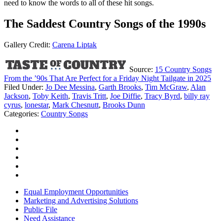
need to know the words to all of these hit songs.
The Saddest Country Songs of the 1990s
Gallery Credit:
Carena Liptak
Source:
15 Country Songs
From the ’90s That Are Perfect for a Friday Night Tailgate in 2025
Filed Under
:
Jo Dee Messina
,
Garth Brooks
,
Tim McGraw
,
Alan
Jackson
,
Toby Keith
,
Travis Tritt
,
Joe Diffie
,
Tracy Byrd
,
billy ray
cyrus
,
lonestar
,
Mark Chesnutt
,
Brooks Dunn
Categories
:
Country Songs
Equal Employment Opportunities
Marketing and Advertising Solutions
Public File
Need Assistance