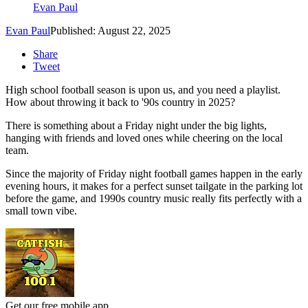
Evan Paul
Evan Paul
Published: August 22, 2025
Share
Tweet
High school football season is upon us, and you need a playlist.
How about throwing it back to '90s country in 2025?
There is something about a Friday night under the big lights,
hanging with friends and loved ones while cheering on the local
team.
Since the majority of Friday night football games happen in the early
evening hours, it makes for a perfect sunset tailgate in the parking lot
before the game, and 1990s country music really fits perfectly with a
small town vibe.
Get our free mobile app