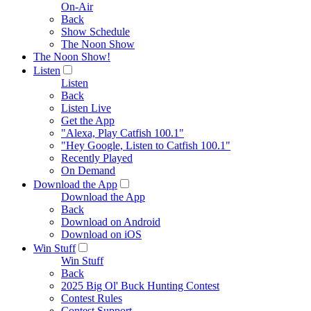
On-Air
Back
Show Schedule
The Noon Show
The Noon Show!
Listen
Listen
Back
Listen Live
Get the App
"Alexa, Play Catfish 100.1"
"Hey Google, Listen to Catfish 100.1"
Recently Played
On Demand
Download the App
Download the App
Back
Download on Android
Download on iOS
Win Stuff
Win Stuff
Back
2025 Big Ol' Buck Hunting Contest
Contest Rules
Contest Support