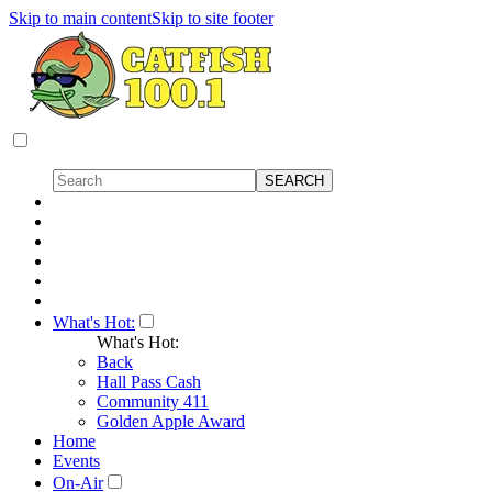
Skip to main content
Skip to site footer
What's Hot:
What's Hot:
Back
Hall Pass Cash
Community 411
Golden Apple Award
Home
Events
On-Air