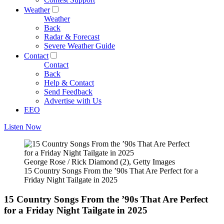
Weather
Weather
Back
Radar & Forecast
Severe Weather Guide
Contact
Contact
Back
Help & Contact
Send Feedback
Advertise with Us
EEO
Listen Now
George Rose / Rick Diamond (2), Getty Images
15 Country Songs From the ’90s That Are Perfect for a
Friday Night Tailgate in 2025
15 Country Songs From the ’90s That Are Perfect
for a Friday Night Tailgate in 2025