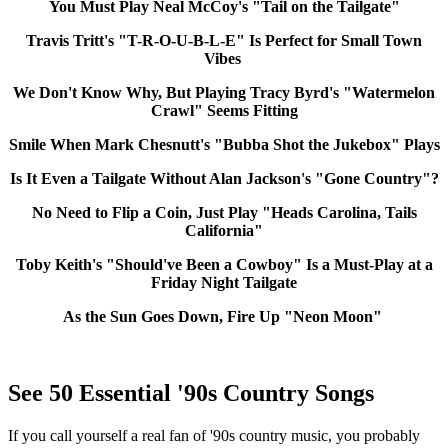
You Must Play Neal McCoy's "Tail on the Tailgate"
Travis Tritt's "T-R-O-U-B-L-E" Is Perfect for Small Town
Vibes
We Don't Know Why, But Playing Tracy Byrd's "Watermelon
Crawl" Seems Fitting
Smile When Mark Chesnutt's "Bubba Shot the Jukebox" Plays
Is It Even a Tailgate Without Alan Jackson's "Gone Country"?
No Need to Flip a Coin, Just Play "Heads Carolina, Tails
California"
Toby Keith's "Should've Been a Cowboy" Is a Must-Play at a
Friday Night Tailgate
As the Sun Goes Down, Fire Up "Neon Moon"
See 50 Essential '90s Country Songs
If you call yourself a real fan of '90s country music, you probably