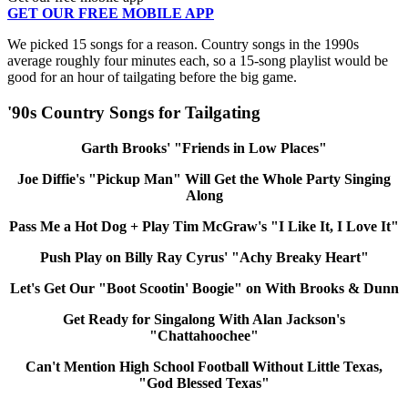
GET OUR FREE MOBILE APP
We picked 15 songs for a reason. Country songs in the 1990s
average roughly four minutes each, so a 15-song playlist would be
good for an hour of tailgating before the big game.
'90s Country Songs for Tailgating
Garth Brooks' "Friends in Low Places"
Joe Diffie's "Pickup Man" Will Get the Whole Party Singing
Along
Pass Me a Hot Dog + Play Tim McGraw's "I Like It, I Love It"
Push Play on Billy Ray Cyrus' "Achy Breaky Heart"
Let's Get Our "Boot Scootin' Boogie" on With Brooks & Dunn
Get Ready for Singalong With Alan Jackson's
"Chattahoochee"
Can't Mention High School Football Without Little Texas,
"God Blessed Texas"