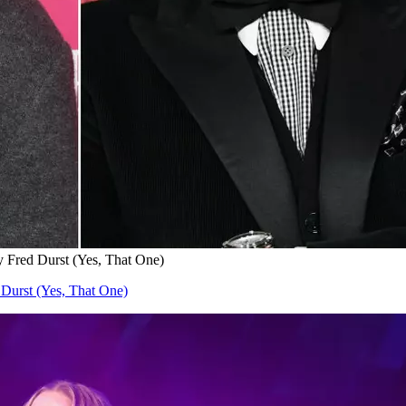
by Fred Durst (Yes, That One)
 Durst (Yes, That One)