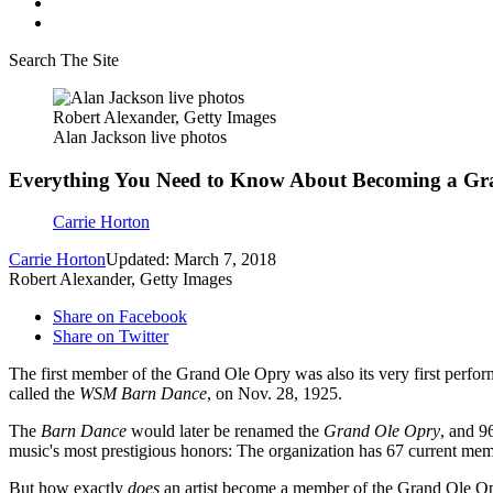
Search The Site
Robert Alexander, Getty Images
Alan Jackson live photos
Everything You Need to Know About Becoming a G
Carrie Horton
Carrie Horton
Updated: March 7, 2018
Robert Alexander, Getty Images
Share on Facebook
Share on Twitter
The first member of the Grand Ole Opry was also its very first perfor
called the
WSM Barn Dance
, on Nov. 28, 1925.
The
Barn Dance
would later be renamed the
Grand Ole Opry
, and 9
music's most prestigious honors: The organization has 67 current me
But how exactly
does
an artist become a member of the Grand Ole Opry?