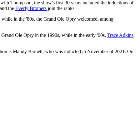
 with Thompson, the show's first 30 years included the inductions of
and the
Everly Brothers
join the ranks.
-- while in the '80s, the Grand Ole Opry welcomed, among
.
Grand Ole Opry in the 1990s, while in the early '00s,
Trace Adkins
,
ition is Mandy Barnett, who was inducted in November of 2021. On