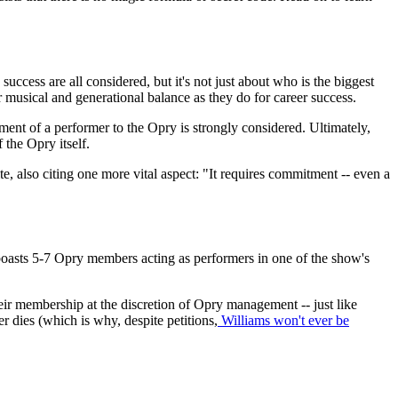
success are all considered, but it's not just about who is the biggest
 musical and generational balance as they do for career success.
nt of a performer to the Opry is strongly considered. Ultimately,
 the Opry itself.
e, also citing one more vital aspect: "It requires commitment -- even a
oasts 5-7 Opry members acting as performers in one of the show's
heir membership at the discretion of Opry management -- just like
dies (which is why, despite petitions,
Williams won't ever be