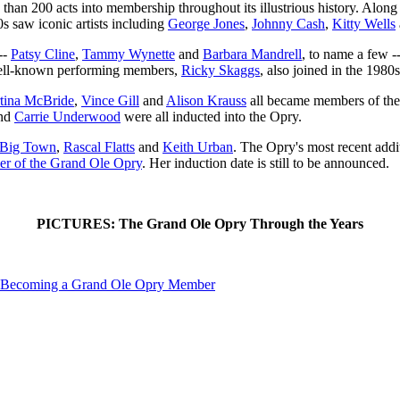
than 200 acts into membership throughout its illustrious history. Along
0s saw iconic artists including
George Jones
,
Johnny Cash
,
Kitty Wells
--
Patsy Cline
,
Tammy Wynette
and
Barbara Mandrell
, to name a few 
well-known performing members,
Ricky Skaggs
, also joined in the 1980s
tina McBride
,
Vince Gill
and
Alison Krauss
all became members of the 
nd
Carrie Underwood
were all inducted into the Opry.
e Big Town
,
Rascal Flatts
and
Keith Urban
. The Opry's most recent add
er of the Grand Ole Opry
. Her induction date is still to be announced.
PICTURES: The Grand Ole Opry Through the Years
 Becoming a Grand Ole Opry Member