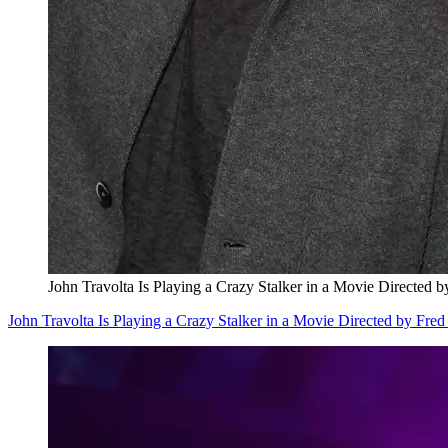
John Travolta Is Playing a Crazy Stalker in a Movie Directed 
John Travolta Is Playing a Crazy Stalker in a Movie Directed by Fred