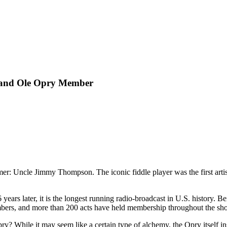
rand Ole Opry Member
mer: Uncle Jimmy Thompson. The iconic fiddle player was the first arti
6 years later, it is the longest running radio-broadcast in U.S. history.
mbers, and more than 200 acts have held membership throughout the sho
 While it may seem like a certain type of alchemy, the Opry itself insi