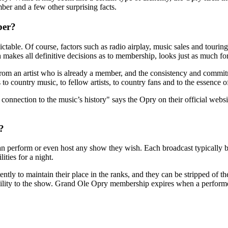
r and a few other surprising facts.
ber?
table. Of course, factors such as radio airplay, music sales and touring 
 makes all definitive decisions as to membership, looks just as much for
m an artist who is already a member, and the consistency and commitme
to country music, to fellow artists, to country fans and to the essence of
onnection to the music’s history" says the Opry on their official websit
?
n perform or even host any show they wish. Each broadcast typically b
ities for a night.
ntly to maintain their place in the ranks, and they can be stripped of t
ility to the show. Grand Ole Opry membership expires when a performer 