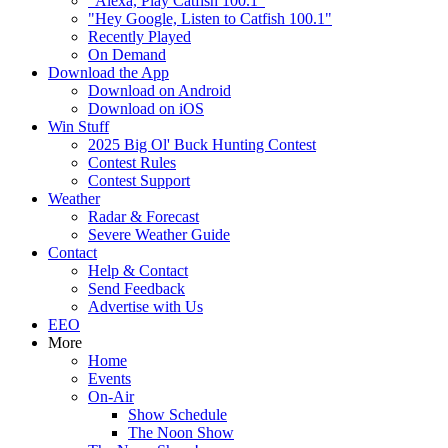
"Alexa, Play Catfish 100.1"
"Hey Google, Listen to Catfish 100.1"
Recently Played
On Demand
Download the App
Download on Android
Download on iOS
Win Stuff
2025 Big Ol' Buck Hunting Contest
Contest Rules
Contest Support
Weather
Radar & Forecast
Severe Weather Guide
Contact
Help & Contact
Send Feedback
Advertise with Us
EEO
More
Home
Events
On-Air
Show Schedule
The Noon Show