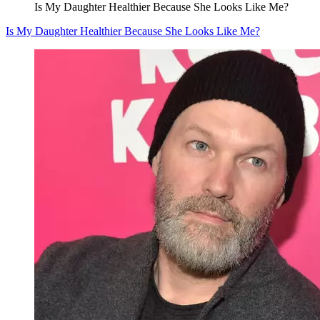
Is My Daughter Healthier Because She Looks Like Me?
Is My Daughter Healthier Because She Looks Like Me?