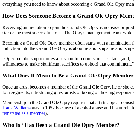
everything you need to know about becoming a Grand Ole Opry membe
How Does Someone Become a Grand Ole Opry Mem
Receiving an invitation to join the Grand Ole Opry is not easy or predic
star or the most successful artist. The Opry's management team, which
Becoming a Grand Ole Opry member often starts with a nomination fro
induction into the Grand Ole Opry is about relationships: relationships 
"Opry membership requires a passion for country music's fans [and] a c
willingness to make significant sacrifices to uphold that commitment."
What Does It Mean to Be a Grand Ole Opry Member
Once an artist becomes a member of the Grand Ole Opry, he or she ca
four segments, introducing guest artists or taking on hosting responsibil
Membership in the Grand Ole Opry requires that artists appear consiste
Hank Williams
was in 1952 because of alcohol abuse and his unreliab
reinstated as a member
).
Who Is / Has Been a Grand Ole Opry Member?