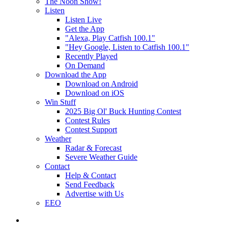
The Noon Show!
Listen
Listen Live
Get the App
"Alexa, Play Catfish 100.1"
"Hey Google, Listen to Catfish 100.1"
Recently Played
On Demand
Download the App
Download on Android
Download on iOS
Win Stuff
2025 Big Ol' Buck Hunting Contest
Contest Rules
Contest Support
Weather
Radar & Forecast
Severe Weather Guide
Contact
Help & Contact
Send Feedback
Advertise with Us
EEO