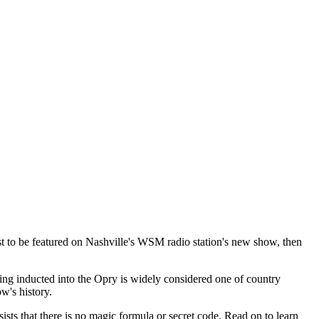
st to be featured on Nashville's WSM radio station's new show, then
 Being inducted into the Opry is widely considered one of country
w's history.
sts that there is no magic formula or secret code. Read on to learn