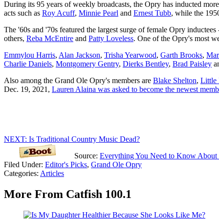
During its 95 years of weekly broadcasts, the Opry has inducted more 
acts such as
Roy Acuff
,
Minnie Pearl
and
Ernest Tubb
, while the 195
The '60s and '70s featured the largest surge of female Opry inductees 
others,
Reba McEntire
and
Patty Loveless
. One of the Opry's most 
Emmylou Harris
,
Alan Jackson
,
Trisha Yearwood
,
Garth Brooks
,
Mar
Charlie Daniels
,
Montgomery Gentry
,
Dierks Bentley
,
Brad Paisley
a
Also among the Grand Ole Opry's members are
Blake Shelton
,
Littl
Dec. 19, 2021,
Lauren Alaina was asked to become the newest memb
NEXT: Is Traditional Country Music Dead?
Source:
Everything You Need to Know About
Filed Under
:
Editor's Picks
,
Grand Ole Opry
Categories
:
Articles
More From Catfish 100.1