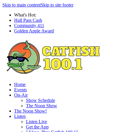
Skip to main content
Skip to site footer
What's Hot:
Hall Pass Cash
Community 411
Golden Apple Award
Home
Events
On-Air
Show Schedule
The Noon Show
The Noon Show!
Listen
Listen Live
Get the App