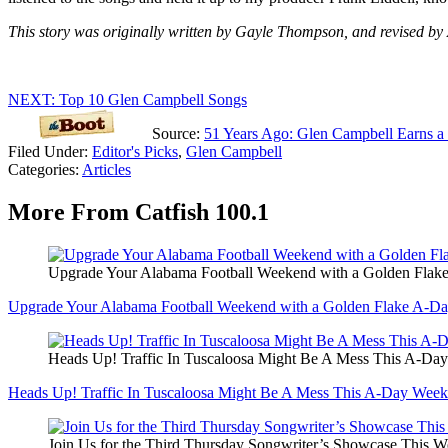
This story was originally written by Gayle Thompson, and revised by 
NEXT: Top 10 Glen Campbell Songs
Source:
51 Years Ago: Glen Campbell Earns a 
Filed Under
:
Editor's Picks
,
Glen Campbell
Categories
:
Articles
More From Catfish 100.1
Upgrade Your Alabama Football Weekend with a Golden Flak
Upgrade Your Alabama Football Weekend with a Golden Flake A-Da
Heads Up! Traffic In Tuscaloosa Might Be A Mess This A-Da
Heads Up! Traffic In Tuscaloosa Might Be A Mess This A-Day Wee
Join Us for the Third Thursday Songwriter’s Showcase This 