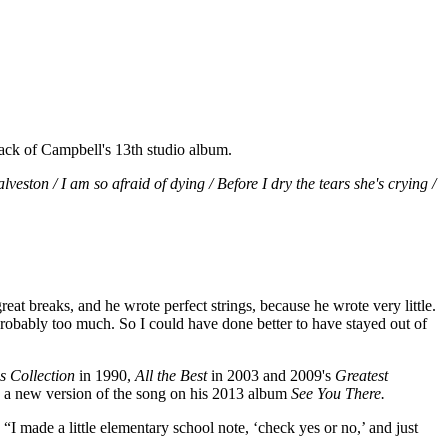
track of Campbell's 13th studio album.
veston / I am so afraid of dying / Before I dry the tears she's crying /
reat breaks, and he wrote perfect strings, because he wrote very little.
nd probably too much. So I could have done better to have stayed out of
s Collection
in 1990,
All the Best
in 2003 and 2009's
Greatest
d a new version of the song on his 2013 album
See You There.
. “I made a little elementary school note, ‘check yes or no,’ and just