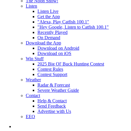
The Noon Show!
Listen
Listen Live
Get the App
"Alexa, Play Catfish 100.1"
"Hey Google, Listen to Catfish 100.1"
Recently Played
On Demand
Download the App
Download on Android
Download on iOS
Win Stuff
2025 Big Ol' Buck Hunting Contest
Contest Rules
Contest Support
Weather
Radar & Forecast
Severe Weather Guide
Contact
Help & Contact
Send Feedback
Advertise with Us
EEO