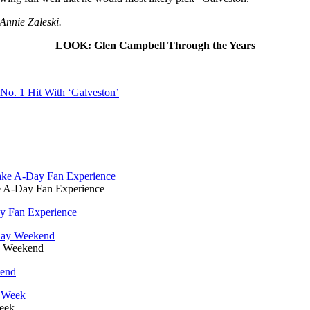
Annie Zaleski.
LOOK: Glen Campbell Through the Years
No. 1 Hit With ‘Galveston’
e A-Day Fan Experience
y Fan Experience
y Weekend
kend
Week