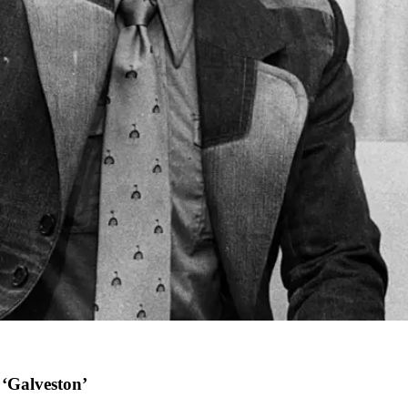
 ‘Galveston’