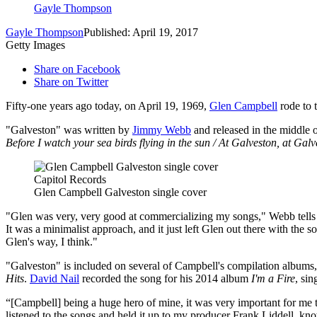
Gayle Thompson
Gayle Thompson
Published: April 19, 2017
Getty Images
Share on Facebook
Share on Twitter
Fifty-one years ago today, on April 19, 1969,
Glen Campbell
rode to 
"Galveston" was written by
Jimmy Webb
and released in the middle 
Before I watch your sea birds flying in the sun / At Galveston, at Gal
Capitol Records
Glen Campbell Galveston single cover
"Glen was very, very good at commercializing my songs," Webb tell
It was a minimalist approach, and it just left Glen out there with the s
Glen's way, I think."
"Galveston" is included on several of Campbell's compilation albums
Hits
.
David Nail
recorded the song for his 2014 album
I'm a Fire
, sin
“[Campbell] being a huge hero of mine, it was very important for me t
listened to the songs and held it up to my producer Frank Liddell, kn