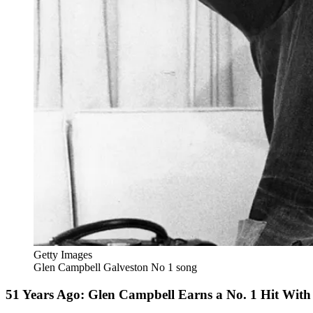
Getty Images
Glen Campbell Galveston No 1 song
51 Years Ago: Glen Campbell Earns a No. 1 Hit With