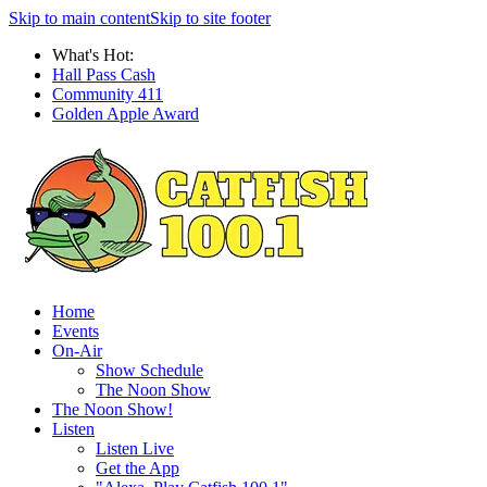
Skip to main content
Skip to site footer
What's Hot:
Hall Pass Cash
Community 411
Golden Apple Award
Home
Events
On-Air
Show Schedule
The Noon Show
The Noon Show!
Listen
Listen Live
Get the App