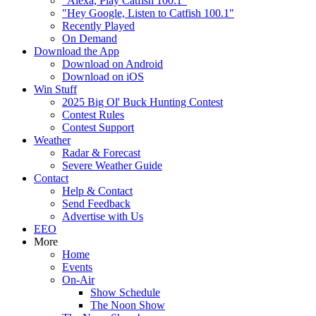
"Alexa, Play Catfish 100.1"
"Hey Google, Listen to Catfish 100.1"
Recently Played
On Demand
Download the App
Download on Android
Download on iOS
Win Stuff
2025 Big Ol' Buck Hunting Contest
Contest Rules
Contest Support
Weather
Radar & Forecast
Severe Weather Guide
Contact
Help & Contact
Send Feedback
Advertise with Us
EEO
More
Home
Events
On-Air
Show Schedule
The Noon Show