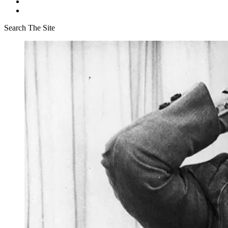
Search The Site