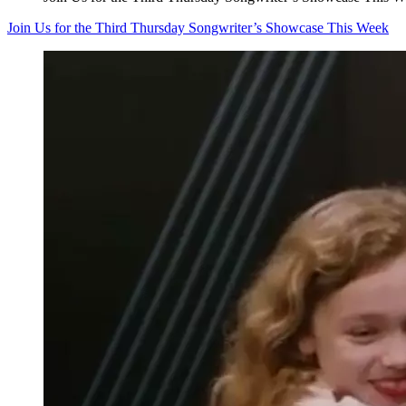
Join Us for the Third Thursday Songwriter’s Showcase This Week