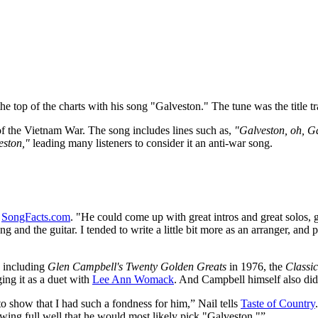
the top of the charts with his song "Galveston." The tune was the title 
of the Vietnam War. The song includes lines such as,
"Galveston, oh, Gal
veston,"
leading many listeners to consider it an anti-war song.
s
SongFacts.com
. "He could come up with great intros and great solos, g
ong and the guitar. I tended to write a little bit more as an arranger, a
, including
Glen Campbell's Twenty Golden Greats
in 1976, the
Classic
ging it as a duet with
Lee Ann Womack
. And Campbell himself also di
o show that I had such a fondness for him,” Nail tells
Taste of Country
owing full well that he would most likely pick "Galveston."”