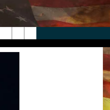
 APP
WIN STUFF
WEATHER
CONTACT
EEO
rch
ANDROID
2025 BIG OL' BUCK HUNTING
RADAR & FORECAST
HELP & CONTACT
CONTEST
IOS
SEVERE WEATHER GUIDE
SEND FEEDBACK
CONTEST RULES
e
"
ADVERTISE WITH US
CONTEST SUPPORT