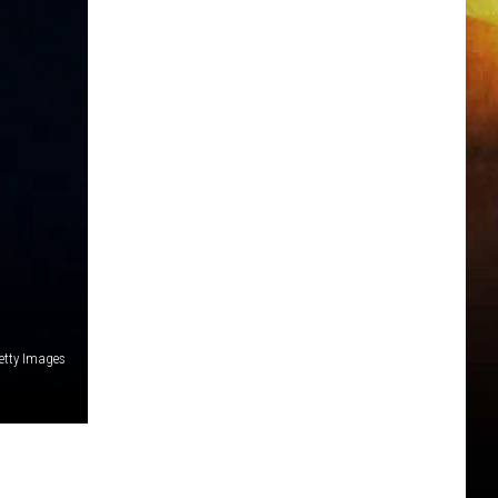
Getty Images