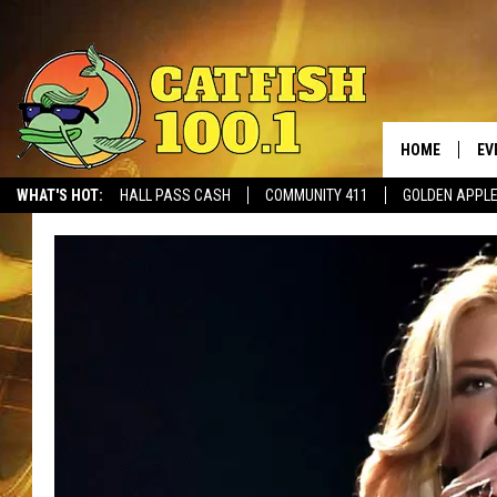
HOME
EV
WHAT'S HOT:
HALL PASS CASH
COMMUNITY 411
GOLDEN APPL