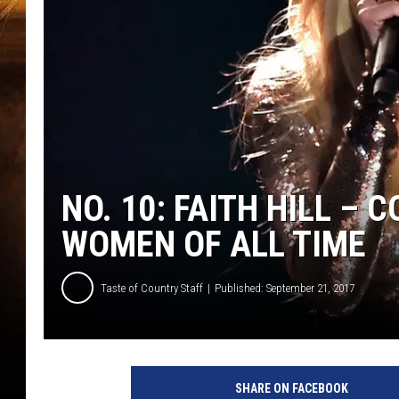
NO. 10: FAITH HILL –
WOMEN OF ALL TIME
Taste of Country Staff
Published: September 21, 2017
SHARE ON FACEBOOK