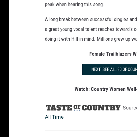
peak when hearing this song.
A long break between successful singles and 
a great young vocal talent reaches toward's c
doing it with Hill in mind. Millions grew up wa
Female Trailblazers 
NEXT: SEE ALL 30 OF CO
Watch: Country Women Well-
Sourc
All Time