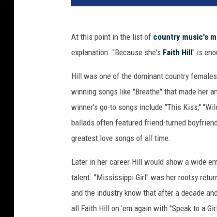
At this point in the list of
country music's 
explanation. "Because she's
Faith Hill
" is en
Hill was one of the dominant country females
winning songs like "Breathe" that made her a
winner's go-to songs include "This Kiss," "Wi
ballads often featured friend-turned boyfrie
greatest love songs of all time.
Later in her career Hill would show a wide 
talent. "Mississippi Girl" was her rootsy retu
and the industry know that after a decade and
all Faith Hill on 'em again with "Speak to a Gi