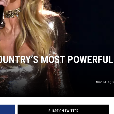
ON DEMAND
 COUNTRY’S MOST POWERFUL
Ethan Miller, 
SHARE ON TWITTER