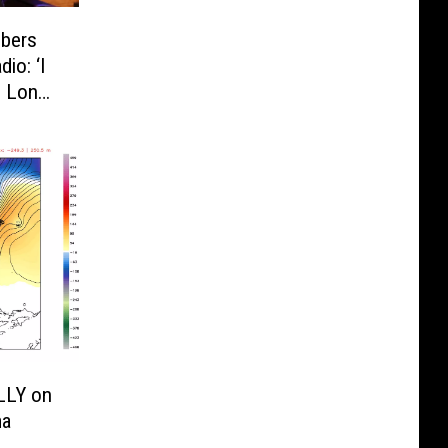
bers
io: ‘I
l Long
LLY on
ma