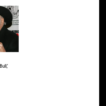
ull,’