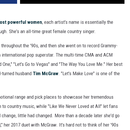
most powerful women
, each artist's name is essentially the
ough. She's an all-time great female country singer.
 throughout the '90s, and then she went on to record Grammy-
n international pop superstar. The multi-time CMA and ACM
ld One," "Let's Go to Vegas" and "The Way You Love Me." Her best
nd-turned husband
Tim McGraw
. "Let's Make Love" is one of the
emotional range and pick places to showcase her tremendous
rn to country music, while "Like We Never Loved at All" let fans
 change, little had changed. More than a decade later she'd go
rl," her 2017 duet with McGraw. It's hard not to think of her '90s