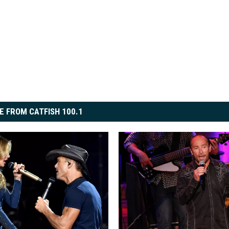
E FROM CATFISH 100.1