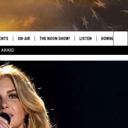
ENTS
ON-AIR
THE NOON SHOW!
LISTEN
DOWNLOAD THE
Sea
E AWARD
SHOW SCHEDULE
LISTEN LIVE
DOWNLOAD ON 
The
THE NOON SHOW
GET THE APP
DOWNLOAD ON 
Sit
"ALEXA, PLAY CATFISH 100.1
"HEY GOOGLE, LISTEN TO
CATFISH 100.1"
RECENTLY PLAYED