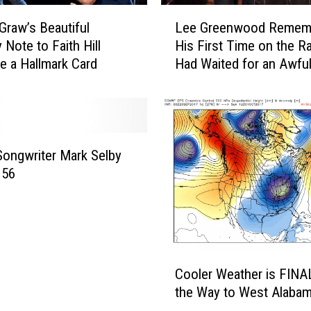
L
raw’s Beautiful
Lee Greenwood Remem
e
 Note to Faith Hill
His First Time on the Rad
e
e a Hallmark Card
Had Waited for an Awfu
G
Time’
r
e
e
n
w
Songwriter Mark Selby
o
 56
o
d
R
e
m
C
e
Cooler Weather is FINA
o
m
the Way to West Alaba
o
b