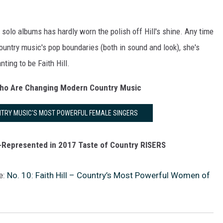
solo albums has hardly worn the polish off Hill's shine. Any time
ountry music's pop boundaries (both in sound and look), she's
nting to be Faith Hill.
Who Are Changing Modern Country Music
UNTRY MUSIC'S MOST POWERFUL FEMALE SINGERS
Represented in 2017 Taste of Country RISERS
e:
No. 10: Faith Hill – Country’s Most Powerful Women of