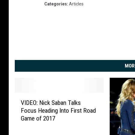
Categories
:
Articles
MOR
V
VIDEO: Nick Saban Talks
I
Focus Heading Into First Road
D
Game of 2017
E
O
: