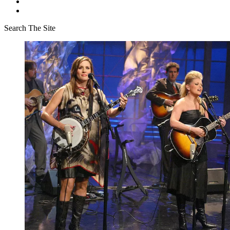
Search The Site