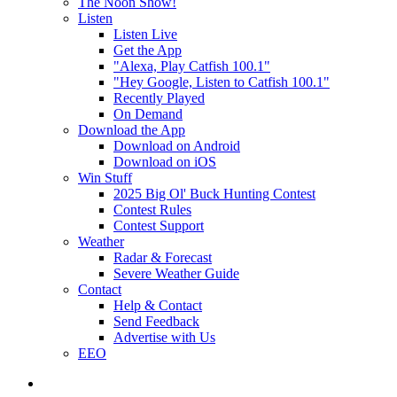
The Noon Show!
Listen
Listen Live
Get the App
"Alexa, Play Catfish 100.1"
"Hey Google, Listen to Catfish 100.1"
Recently Played
On Demand
Download the App
Download on Android
Download on iOS
Win Stuff
2025 Big Ol' Buck Hunting Contest
Contest Rules
Contest Support
Weather
Radar & Forecast
Severe Weather Guide
Contact
Help & Contact
Send Feedback
Advertise with Us
EEO