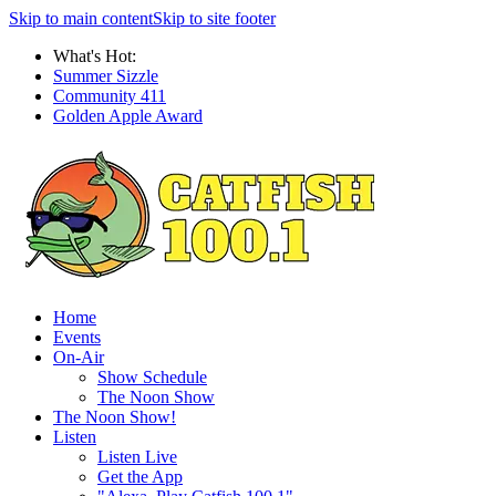
Skip to main content
Skip to site footer
What's Hot:
Summer Sizzle
Community 411
Golden Apple Award
Home
Events
On-Air
Show Schedule
The Noon Show
The Noon Show!
Listen
Listen Live
Get the App