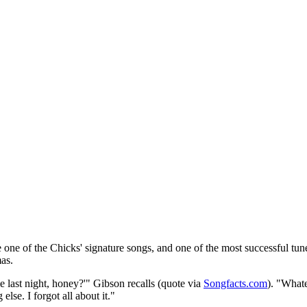
me one of the Chicks' signature songs, and one of the most successful tun
as.
last night, honey?'" Gibson recalls (quote via
Songfacts.com
). "Whate
lse. I forgot all about it."