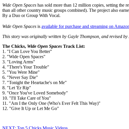
Wide Open Spaces
has sold more than 12 million copies, setting the r
than all other country music groups combined). The project also ea
By a Duo or Group With Vocal.
Wide Open Spaces
is
available for purchase and streaming on Amazo
This story was originally written by Gayle Thompson, and revised by 
The Chicks,
Wide Open Spaces
Track List:
1. "I Can Love You Better"
2. "Wide Open Spaces"
3. "Loving Arms"
4. "There's Your Trouble"
5. "You Were Mine"
6. "Never Say Die"
7. "Tonight the Heartache's on Me"
8. "Let 'Er Rip"
9. "Once You've Loved Somebody"
10. "I'll Take Care of You"
11. "Am I the Only One (Who's Ever Felt This Way)"
12. "Give It Up or Let Me Go"
NEXT: Top 5 Chicks Music Videos