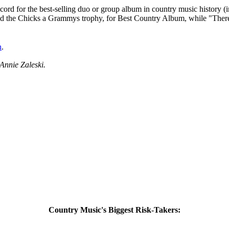
ecord for the best-selling duo or group album in country music history (
rned the Chicks a Grammys trophy, for Best Country Album, while "The
n
.
Annie Zaleski.
Country Music's Biggest Risk-Takers: