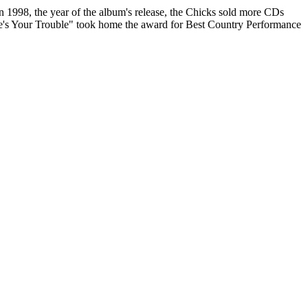
in 1998, the year of the album's release, the Chicks sold more CDs
re's Your Trouble" took home the award for Best Country Performance