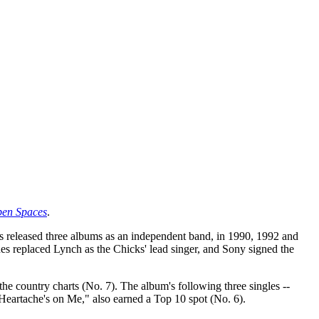
en Spaces
.
released three albums as an independent band, in 1990, 1992 and
es replaced Lynch as the Chicks' lead singer, and Sony signed the
the country charts (No. 7). The album's following three singles --
 Heartache's on Me," also earned a Top 10 spot (No. 6).