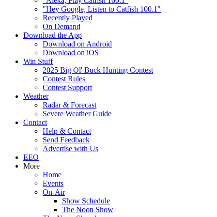
"Alexa, Play Catfish 100.1"
"Hey Google, Listen to Catfish 100.1"
Recently Played
On Demand
Download the App
Download on Android
Download on iOS
Win Stuff
2025 Big Ol' Buck Hunting Contest
Contest Rules
Contest Support
Weather
Radar & Forecast
Severe Weather Guide
Contact
Help & Contact
Send Feedback
Advertise with Us
EEO
More
Home
Events
On-Air
Show Schedule
The Noon Show