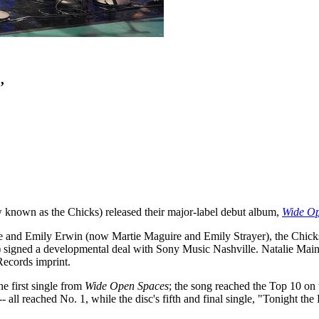
’
known as the Chicks) released their major-label debut album,
Wide Op
 and Emily Erwin (now Martie Maguire and Emily Strayer), the Chicks 
) signed a developmental deal with Sony Music Nashville. Natalie Main
Records imprint.
e first single from
Wide Open Spaces
; the song reached the Top 10 on 
l reached No. 1, while the disc's fifth and final single, "Tonight the