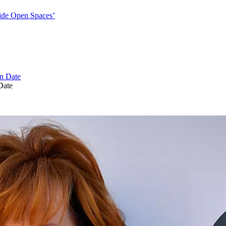
ide Open Spaces’
Date