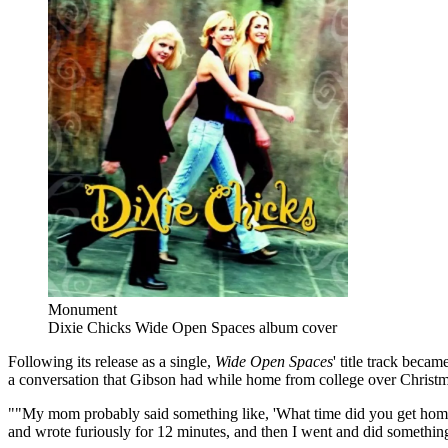
Monument
Dixie Chicks Wide Open Spaces album cover
Following its release as a single,
Wide Open Spaces
' title track beca
a conversation that Gibson had while home from college over Christm
""My mom probably said something like, 'What time did you get home 
and wrote furiously for 12 minutes, and then I went and did something e