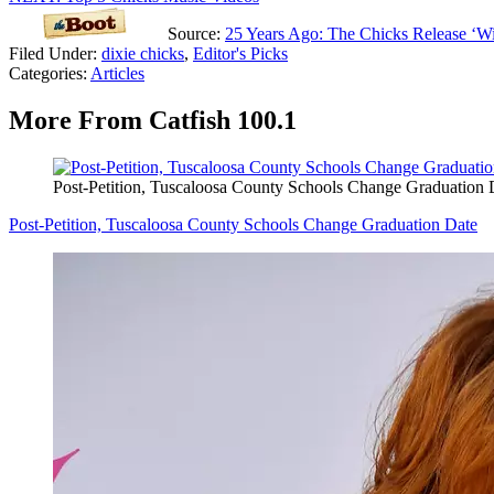
Source:
25 Years Ago: The Chicks Release ‘W
Filed Under
:
dixie chicks
,
Editor's Picks
Categories
:
Articles
More From Catfish 100.1
Post-Petition, Tuscaloosa County Schools Change Graduation 
Post-Petition, Tuscaloosa County Schools Change Graduation Date