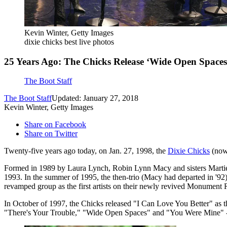
Kevin Winter, Getty Images
dixie chicks best live photos
25 Years Ago: The Chicks Release ‘Wide Open Spaces
The Boot Staff
The Boot Staff
Updated: January 27, 2018
Kevin Winter, Getty Images
Share on Facebook
Share on Twitter
Twenty-five years ago today, on Jan. 27, 1998, the
Dixie Chicks
(now 
Formed in 1989 by Laura Lynch, Robin Lynn Macy and sisters Martie
1993. In the summer of 1995, the then-trio (Macy had departed in '92
revamped group as the first artists on their newly revived Monument 
In October of 1997, the Chicks released "I Can Love You Better" as th
"There's Your Trouble," "Wide Open Spaces" and "You Were Mine" -- al