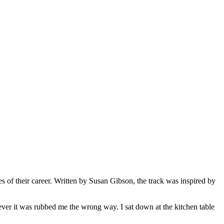
es of their career. Written by Susan Gibson, the track was inspired by
ver it was rubbed me the wrong way. I sat down at the kitchen table