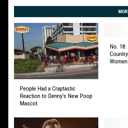
MOR
N
No. 18:
o
Country
.
Women 
1
8
:
P
T
People Had a Craptastic
e
a
Reaction to Denny’s New Poop
o
n
Mascot
p
y
l
a
e
T
H
u