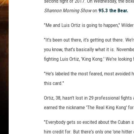
second fight of 2017. On Wednesday, the box
Shannon Morning Show
on
95.3 the Bear.
"Me and Luis Ortiz is going to happen," Wilde
"It's been out there, it's getting out there. W
you know, that's basically what it is. Novembe
fighting Luis Ortiz, 'King Kong.' We're looking 
"He's labeled the most feared, most avoided he
this card."
Ortiz, 38, hasn't lost in 29 professional figh
earned the nickname 'The Real King Kong' fo
"Everybody gets so excited about the Cuban sty
him credit for. But there's only one 'one hitter