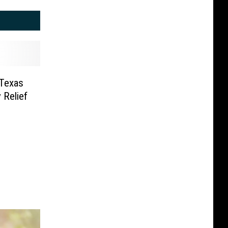
 Texas
 Relief