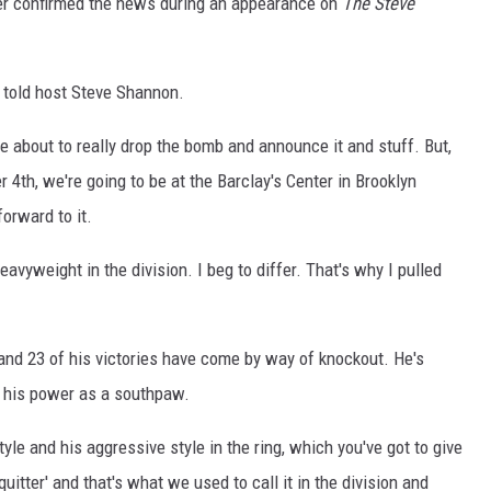
er confirmed the news during an appearance on
The Steve
ON DEMAND
r told host Steve Shannon.
e're about to really drop the bomb and announce it and stuff. But,
r 4th, we're going to be at the Barclay's Center in Brooklyn
forward to it.
avyweight in the division. I beg to differ. That's why I pulled
ts and 23 of his victories have come by way of knockout. He's
r his power as a southpaw.
le and his aggressive style in the ring, which you've got to give
 quitter' and that's what we used to call it in the division and