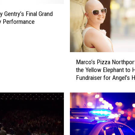
e
a
y Gentry’s Final Grand
d
y Performance
s
U
p
T
M
e
Marco’s Pizza Northpor
a
x
the Yellow Elephant to 
r
a
Fundraiser for Angel’s 
c
s
o
S
’
t
s
r
P
o
i
n
z
g
z
H