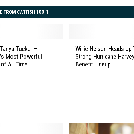
E FROM CATFISH 100.1
W
 Tanya Tucker –
Willie Nelson Heads Up
i
’s Most Powerful
Strong Hurricane Harvey
l
of All Time
Benefit Lineup
l
i
e
N
e
l
s
o
n
H