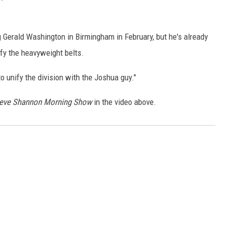
ng Gerald Washington in Birmingham in February, but he's already
ify the heavyweight belts.
o unify the division with the Joshua guy."
teve Shannon Morning Show
in the video above.