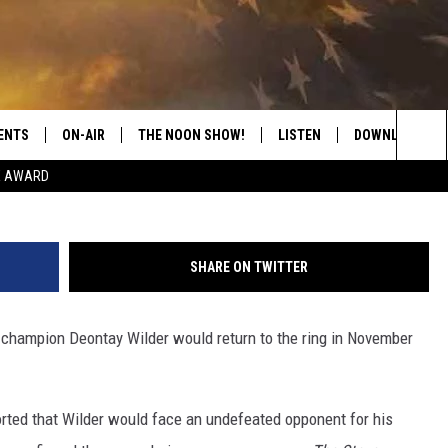
IRMS TITLE DEFENSE AGAI
BER 4
ENTS
ON-AIR
THE NOON SHOW!
LISTEN
DOWNLOAD THE
Sea
E AWARD
SHOW SCHEDULE
LISTEN LIVE
DOWNLOAD ON 
The
THE NOON SHOW
GET THE APP
DOWNLOAD ON 
Sit
SHARE ON TWITTER
"ALEXA, PLAY CATFISH 100.1
hampion Deontay Wilder would return to the ring in November
"HEY GOOGLE, LISTEN TO
CATFISH 100.1"
RECENTLY PLAYED
orted that Wilder would face an undefeated opponent for his