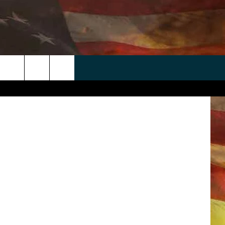
NST
 APP
WIN STUFF
WEATHER
CONTACT
EEO
rch
ANDROID
2025 BIG OL' BUCK HUNTING
RADAR & FORECAST
HELP & CONTACT
CONTEST
IOS
SEVERE WEATHER GUIDE
SEND FEEDBACK
CONTEST RULES
e
"
ADVERTISE WITH US
CONTEST SUPPORT