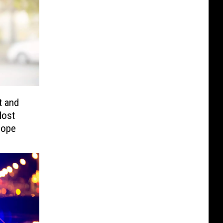
t and
Host
Hope