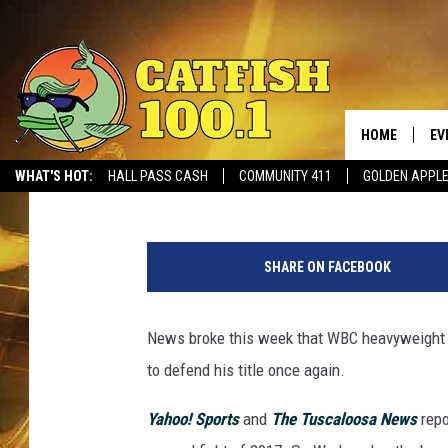
DEONTAY WILDER CONF
LUIS ORTIZ ON NOVEM
HOME
EV
Ben George
Published: September 13, 2017
WHAT'S HOT:
HALL PASS CASH
COMMUNITY 411
GOLDEN APPL
SHARE ON FACEBOOK
News broke this week that WBC heavyweight c
to defend his title once again.
Yahoo! Sports
and
The Tuscaloosa News
rep