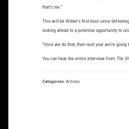
that's me."
This will be Wilder's first bout since defeati
looking ahead to a potential opportunity to un
"Once we do that, then next year we're going t
You can hear the entire interview from
The S
Categories
:
Articles