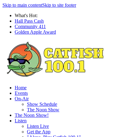
Skip to main content
Skip to site footer
What's Hot:
Hall Pass Cash
Community 411
Golden Apple Award
Home
Events
On-Air
Show Schedule
The Noon Show
The Noon Show!
Listen
Listen Live
Get the App