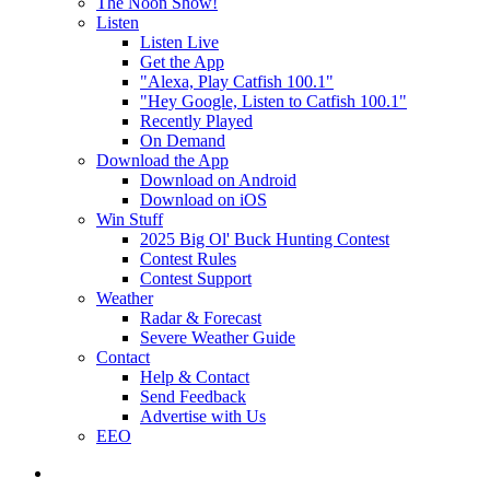
The Noon Show!
Listen
Listen Live
Get the App
"Alexa, Play Catfish 100.1"
"Hey Google, Listen to Catfish 100.1"
Recently Played
On Demand
Download the App
Download on Android
Download on iOS
Win Stuff
2025 Big Ol' Buck Hunting Contest
Contest Rules
Contest Support
Weather
Radar & Forecast
Severe Weather Guide
Contact
Help & Contact
Send Feedback
Advertise with Us
EEO