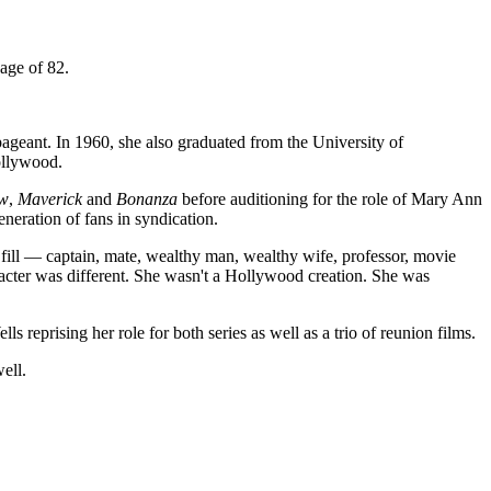
age of 82.
ageant. In 1960, she also graduated from the University of
ollywood.
ow
,
Maverick
and
Bonanza
before auditioning for the role of Mary Ann
eration of fans in syndication.
 fill — captain, mate, wealthy man, wealthy wife, professor, movie
racter was different. She wasn't a Hollywood creation. She was
lls reprising her role for both series as well as a trio of reunion films.
ell.