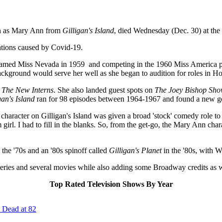
own as Mary Ann from
Gilligan's Island
, died Wednesday (Dec. 30) at the 
ations caused by Covid-19.
ng named Miss Nevada in 1959 and competing in the 1960 Miss America p
background would serve her well as she began to audition for roles in H
m
The New Interns
. She also landed guest spots on
The Joey Bishop Sh
gan's Island
ran for 98 episodes between 1964-1967 and found a new gen
haracter on Gilligan's Island was given a broad 'stock' comedy role to
rl. I had to fill in the blanks. So, from the get-go, the Mary Ann cha
the '70s and an '80s spinoff called
Gilligan's Planet
in the '80s, with We
 series and several movies while also adding some Broadway credits as w
Top Rated Television Shows By Year
 Dead at 82