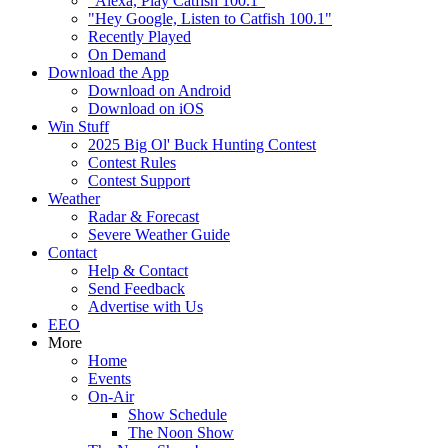
"Alexa, Play Catfish 100.1"
"Hey Google, Listen to Catfish 100.1"
Recently Played
On Demand
Download the App
Download on Android
Download on iOS
Win Stuff
2025 Big Ol' Buck Hunting Contest
Contest Rules
Contest Support
Weather
Radar & Forecast
Severe Weather Guide
Contact
Help & Contact
Send Feedback
Advertise with Us
EEO
More
Home
Events
On-Air
Show Schedule
The Noon Show