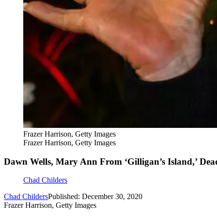
Frazer Harrison, Getty Images
Frazer Harrison, Getty Images
Dawn Wells, Mary Ann From ‘Gilligan’s Island,’ Dea
Chad Childers
Chad Childers
Published: December 30, 2020
Frazer Harrison, Getty Images