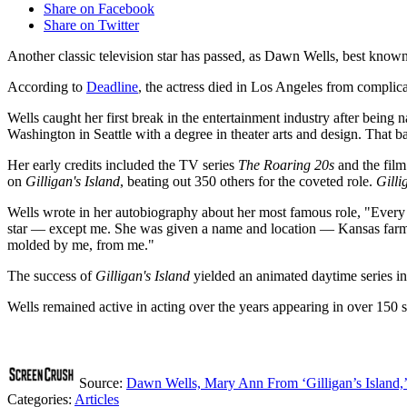
Share on Facebook
Share on Twitter
Another classic television star has passed, as Dawn Wells, best kn
According to
Deadline
, the actress died in Los Angeles from complic
Wells caught her first break in the entertainment industry after bei
Washington in Seattle with a degree in theater arts and design. That 
Her early credits included the TV series
The Roaring 20s
and the fil
on
Gilligan's Island
, beating out 350 others for the coveted role.
Gilli
Wells wrote in her autobiography about her most famous role, "Every c
star — except me. She was given a name and location — Kansas farm gi
molded by me, from me."
The success of
Gilligan's Island
yielded an animated daytime series in 
Wells remained active in acting over the years appearing in over 150
Source:
Dawn Wells, Mary Ann From ‘Gilligan’s Island,’
Categories
:
Articles