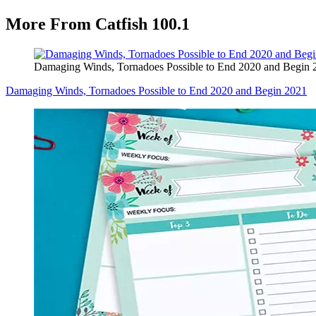
More From Catfish 100.1
Damaging Winds, Tornadoes Possible to End 2020 and Begin 
Damaging Winds, Tornadoes Possible to End 2020 and Begin 2021