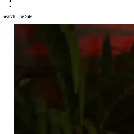
Search The Site