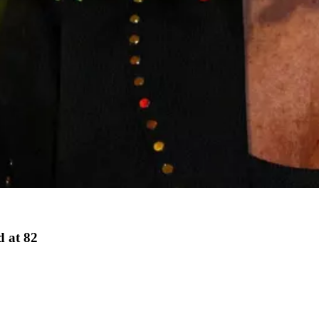
d at 82