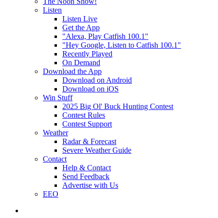
The Noon Show!
Listen
Listen Live
Get the App
"Alexa, Play Catfish 100.1"
"Hey Google, Listen to Catfish 100.1"
Recently Played
On Demand
Download the App
Download on Android
Download on iOS
Win Stuff
2025 Big Ol' Buck Hunting Contest
Contest Rules
Contest Support
Weather
Radar & Forecast
Severe Weather Guide
Contact
Help & Contact
Send Feedback
Advertise with Us
EEO