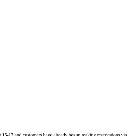
st 15-17 and customers have already begun making reservations via