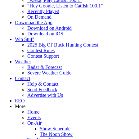
"Alexa, Play Catfish 100.1"
"Hey Google, Listen to Catfish 100.1"
Recently Played
On Demand
Download the App
Download on Android
Download on iOS
Win Stuff
2025 Big Ol' Buck Hunting Contest
Contest Rules
Contest Support
Weather
Radar & Forecast
Severe Weather Guide
Contact
Help & Contact
Send Feedback
Advertise with Us
EEO
More
Home
Events
On-Air
Show Schedule
The Noon Show