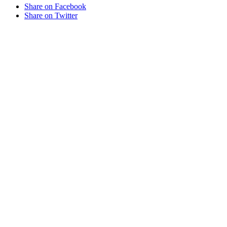
Share on Facebook
Share on Twitter