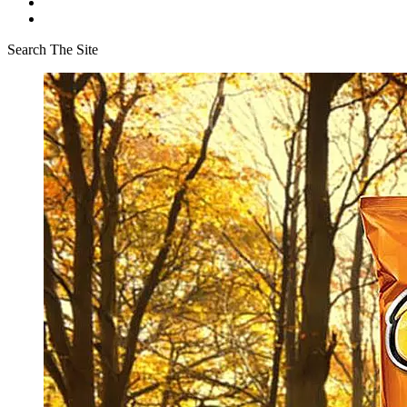
Search The Site