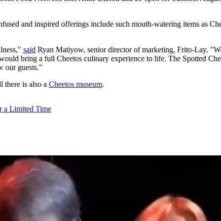
infused and inspired offerings include such mouth-watering items as C
ulness,"
said
Ryan Matiyow, senior director of marketing, Frito-Lay. "We
 would bring a full Cheetos culinary experience to life. The Spotted Chee
ow our guests."
l there is also a
Cheetos museum
.
r a Limited Time