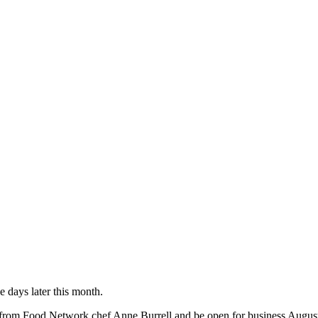
 days later this month.
hes from Food Network chef Anne Burrell and be open for business Augu