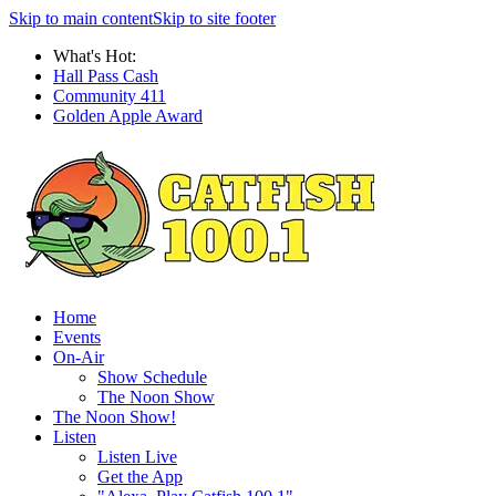
Skip to main content
Skip to site footer
What's Hot:
Hall Pass Cash
Community 411
Golden Apple Award
Home
Events
On-Air
Show Schedule
The Noon Show
The Noon Show!
Listen
Listen Live
Get the App