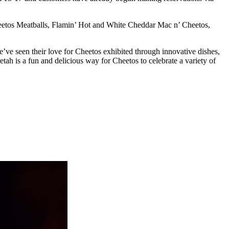
heetos Meatballs, Flamin’ Hot and White Cheddar Mac n’ Cheetos,
’ve seen their love for Cheetos exhibited through innovative dishes,
tah is a fun and delicious way for Cheetos to celebrate a variety of