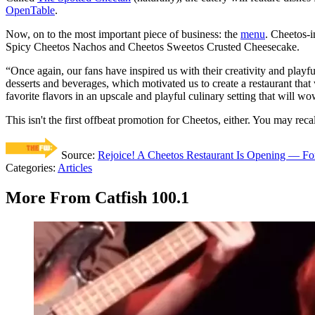
OpenTable
.
Now, on to the most important piece of business: the
menu
. Cheetos-
Spicy Cheetos Nachos and Cheetos Sweetos Crusted Cheesecake.
“Once again, our fans have inspired us with their creativity and playf
desserts and beverages, which motivated us to create a restaurant that
favorite flavors in an upscale and playful culinary setting that will w
This isn't the first offbeat promotion for Cheetos, either. You may recal
Source:
Rejoice! A Cheetos Restaurant Is Opening — Fo
Categories
:
Articles
More From Catfish 100.1