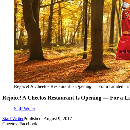
Rejoice! A Cheetos Restaurant Is Opening — For a Limited Ti
Rejoice! A Cheetos Restaurant Is Opening — For a L
Staff Writer
Staff Writer
Published: August 9, 2017
Cheetos, Facebook