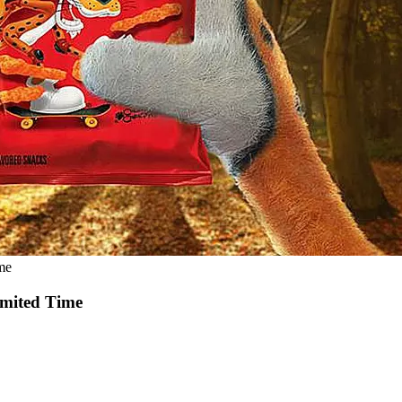
me
imited Time