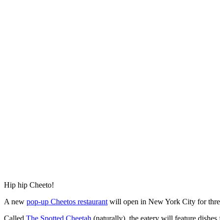
Hip hip Cheeto!
A new
pop-up Cheetos restaurant
will open in New York City for three
Called
The Spotted Cheetah
(naturally), the eatery will feature dis