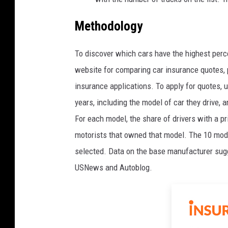
Methodology
To discover which cars have the highest perce
website for comparing car insurance quotes, p
insurance applications. To apply for quotes, 
years, including the model of car they drive, 
For each model, the share of drivers with a p
motorists that owned that model. The 10 mode
selected. Data on the base manufacturer sug
USNews and Autoblog.