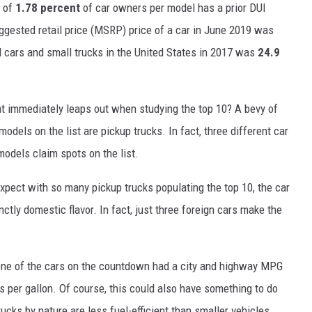
e of
1.78 percent
of car owners per model has a prior DUI
gested retail price (MSRP) price of a car in June 2019 was
ll cars and small trucks in the United States in 2017 was
24.9
at immediately leaps out when studying the top 10? A bevy of
odels on the list are pickup trucks. In fact, three different car
models claim spots on the list.
xpect with so many pickup trucks populating the top 10, the car
ctly domestic flavor. In fact, just three foreign cars make the
t one of the cars on the countdown had a city and highway MPG
s per gallon. Of course, this could also have something to do
rucks by nature are less fuel-efficient than smaller vehicles.