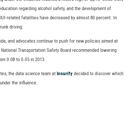
ON DEMAND
education regarding alcohol safety, and the development of
 DUI-related fatalities have decreased by almost 80 percent. In
runk driving.
de, and advocates continue to push for new policies aimed at
he National Transportation Safety Board recommended lowering
rom 0.08 to 0.05 in 2013.
tates, the data science team at
Insurify
decided to discover which
 under the influence.