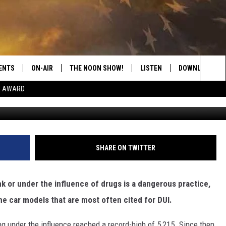
 MODELS WITH THE MOST D
ENTS
ON-AIR
THE NOON SHOW!
LISTEN
DOWNLOAD THE
Sea
E AWARD
S
SHOW SCHEDULE
LISTEN LIVE
DOWNLOAD ON 
The
THE NOON SHOW
GET THE APP
DOWNLOAD ON 
Sit
"ALEXA, PLAY CATFISH 100.1
SHARE ON TWITTER
"HEY GOOGLE, LISTEN TO
CATFISH 100.1"
unk or under the influence of drugs is a dangerous practice,
he car models that are most often cited for DUI.
RECENTLY PLAYED
ng under the influence reached a record-high of 5,215. Since then,