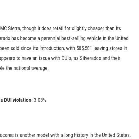
C Sierra, though it does retail for slightly cheaper than its
verado has become a perennial best-selling vehicle in the United
een sold since its introduction, with 585,581 leaving stores in
appears to have an issue with DUIs, as Silverados and their
ble the national average.
 DUI violation:
3.08%
Tacoma is another model with a long history in the United States.