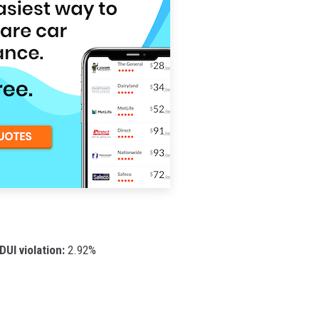
DUI violation:
2.92%