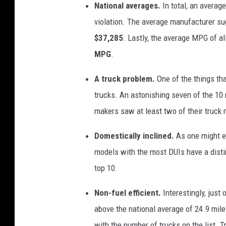
National averages.
In total, an averag
violation.
The average manufacturer sug
$37,285
. Lastly, the average MPG of a
MPG
.
A truck problem.
One of the things th
trucks. An astonishing seven of the 10 m
makers saw at least two of their truck 
Domestically inclined.
As one might e
models with the most DUIs have a distin
top 10.
Non-fuel efficient.
Interestingly, jus
above the national average of 24.9 mile
with the number of trucks on the list. T