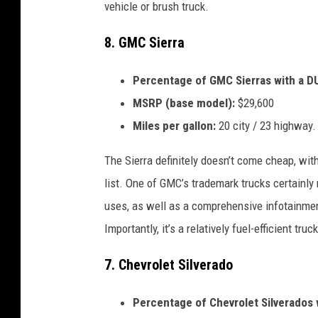
vehicle or brush truck.
8. GMC Sierra
Percentage of GMC Sierras with a DU
MSRP (base model):
$29,600
Miles per gallon:
20 city / 23 highway.
The Sierra definitely doesn’t come cheap, wi
list. One of GMC’s trademark trucks certainly 
uses, as well as a comprehensive infotainment
Importantly, it’s a relatively fuel-efficient tr
7. Chevrolet Silverado
Percentage of Chevrolet Silverados w