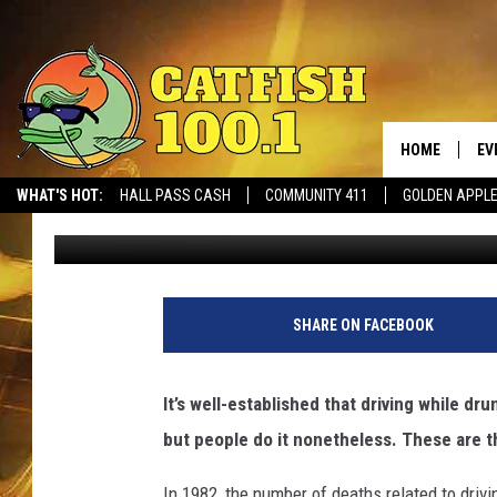
BAD INFLUENCES: CAR
HOME
EV
WHAT'S HOT:
HALL PASS CASH
COMMUNITY 411
GOLDEN APPL
Promoted by Insurify
Published: September 23, 2019
SHARE ON FACEBOOK
It’s well-established that driving while dr
but people do it nonetheless. These are t
In 1982, the number of deaths related to drivi