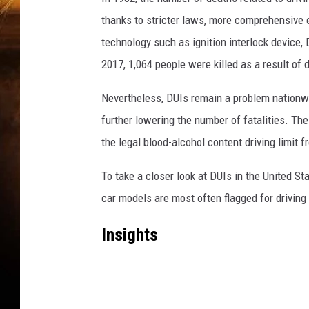
thanks to stricter laws, more comprehensive 
technology such as ignition interlock device,
2017, 1,064 people were killed as a result of d
Nevertheless, DUIs remain a problem nationwi
further lowering the number of fatalities. T
the legal blood-alcohol content driving limit f
To take a closer look at DUIs in the United S
car models are most often flagged for driving
Insights