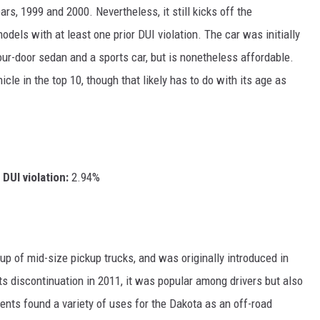
rs, 1999 and 2000. Nevertheless, it still kicks off the
dels with at least one prior DUI violation. The car was initially
ur-door sedan and a sports car, but is nonetheless affordable.
le in the top 10, though that likely has to do with its age as
DUI violation:
2.94%
p of mid-size pickup trucks, and was originally introduced in
ts discontinuation in 2011, it was popular among drivers but also
nts found a variety of uses for the Dakota as an off-road