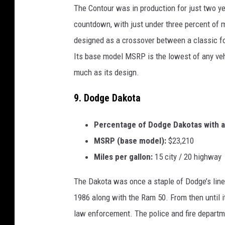
The Contour was in production for just two yea
countdown, with just under three percent of mo
designed as a crossover between a classic fo
Its base model MSRP is the lowest of any vehic
much as its design.
9. Dodge Dakota
Percentage of Dodge Dakotas with a 
MSRP (base model):
$23,210
Miles per gallon:
15 city / 20 highway
The Dakota was once a staple of Dodge’s lineu
1986 along with the Ram 50. From then until i
law enforcement. The police and fire departme