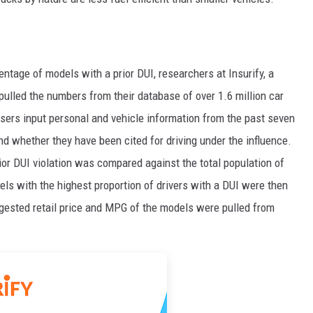
ntage of models with a prior DUI, researchers at Insurify, a
ulled the numbers from their database of over 1.6 million car
users input personal and vehicle information from the past seven
and whether they have been cited for driving under the influence.
rior DUI violation was compared against the total population of
ls with the highest proportion of drivers with a DUI were then
gested retail price and MPG of the models were pulled from