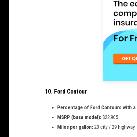
10. Ford Contour
Percentage of Ford Contours with a 
MSRP (base model):
$22,905
Miles per gallon:
20 city / 29 highway