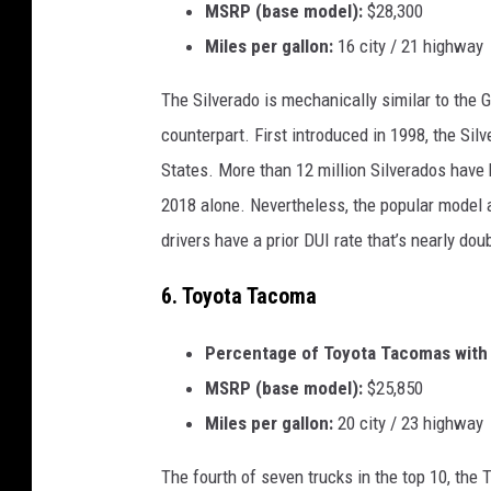
MSRP (base model):
$28,300
Miles per gallon:
16 city / 21 highway
The Silverado is mechanically similar to the GM
counterpart. First introduced in 1998, the Sil
States. More than 12 million Silverados have b
2018 alone. Nevertheless, the popular model 
drivers have a prior DUI rate that’s nearly dou
6. Toyota Tacoma
Percentage of Toyota Tacomas with a
MSRP (base model):
$25,850
Miles per gallon:
20 city / 23 highway
The fourth of seven trucks in the top 10, the 