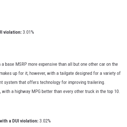
I violation:
3.01%
th a base MSRP more expensive than all but one other car on the
makes up for it, however, with a tailgate designed for a variety of
 system that offers technology for improving trailering.
uck, with a highway MPG better than every other truck in the top 10.
ith a DUI violation:
3.02%