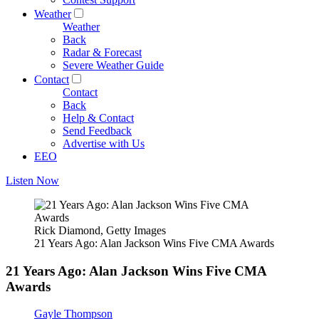
Weather
Weather
Back
Radar & Forecast
Severe Weather Guide
Contact
Contact
Back
Help & Contact
Send Feedback
Advertise with Us
EEO
Listen Now
Rick Diamond, Getty Images
21 Years Ago: Alan Jackson Wins Five CMA Awards
21 Years Ago: Alan Jackson Wins Five CMA
Awards
Gayle Thompson