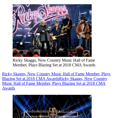
Ricky Skaggs, New Country Music Hall of Fame
Member, Plays Blazing Set at 2018 CMA Awards
Ricky Skaggs, New Country Music Hall of Fame Member, Plays
Blazing Set at 2018 CMA Awards
Ricky Skaggs, New Country
Music Hall of Fame Member, Plays Blazing Set at 2018 CMA
Awards