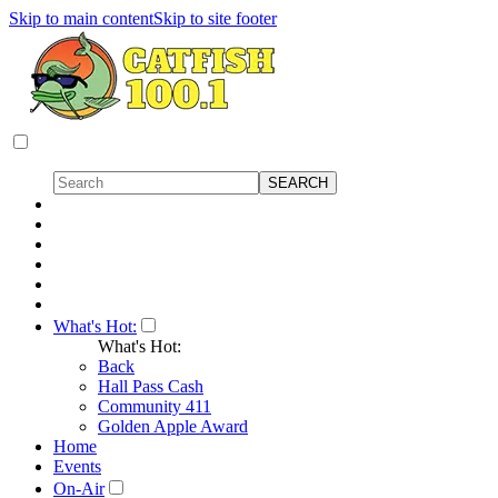
Skip to main content
Skip to site footer
What's Hot:
What's Hot:
Back
Hall Pass Cash
Community 411
Golden Apple Award
Home
Events
On-Air