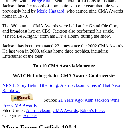
Drinker" with
George Strait
. With a total of 10 nods to his name,
Jackson beat the record of nominations in one year; that title was
previously held by
Merle Haggard
, who earned nine CMA Awards
noms in 1970.
The 36th annual CMA Awards were held at the Grand Ole Opry
and broadcast live on CBS. Jackson also performed his single,
"That'd Be Alright," from his
Drive
album, during the show.
Jackson has been nominated 22 times since the 2002 CMA Awards.
He last won in 2003, taking home three trophies, including
Entertainer of the Year.
Top 10 CMA Awards Moments:
WATCH: Unforgettable CMA Awards Controversies
NEXT: Story Behind the Song: Alan Jackson, 'Chasin' That Neon
Rainbow'
Source:
21 Years Ago: Alan Jackson Wins
Five CMA Awards
Filed Under
:
Alan Jackson
,
CMA Awards
,
Editor's Picks
Categories
:
Articles
More From Catfish 100.1