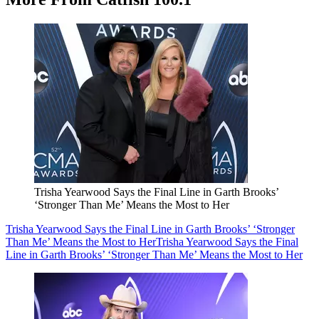
Trisha Yearwood Says the Final Line in Garth Brooks’
‘Stronger Than Me’ Means the Most to Her
Trisha Yearwood Says the Final Line in Garth Brooks’ ‘Stronger
Than Me’ Means the Most to Her
Trisha Yearwood Says the Final
Line in Garth Brooks’ ‘Stronger Than Me’ Means the Most to Her