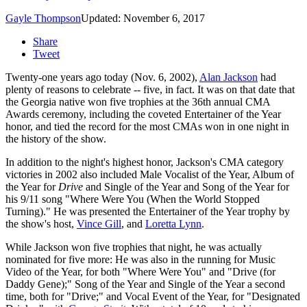
Gayle Thompson
Updated: November 6, 2017
Share
Tweet
Twenty-one years ago today (Nov. 6, 2002),
Alan Jackson
had
plenty of reasons to celebrate -- five, in fact. It was on that date that
the Georgia native won five trophies at the 36th annual CMA
Awards ceremony, including the coveted Entertainer of the Year
honor, and tied the record for the most CMAs won in one night in
the history of the show.
In addition to the night's highest honor, Jackson's CMA category
victories in 2002 also included Male Vocalist of the Year, Album of
the Year for
Drive
and Single of the Year and Song of the Year for
his 9/11 song "Where Were You (When the World Stopped
Turning)." He was presented the Entertainer of the Year trophy by
the show's host,
Vince Gill
, and
Loretta Lynn
.
While Jackson won five trophies that night, he was actually
nominated for five more: He was also in the running for Music
Video of the Year, for both "Where Were You" and "Drive (for
Daddy Gene);" Song of the Year and Single of the Year a second
time, both for "Drive;" and Vocal Event of the Year, for "Designated