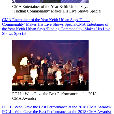
CMA Entertainer of the Year Keith Urban Says
‘Finding Commonality’ Makes His Live Shows Special
CMA Entertainer of the Year Keith Urban Says ‘Finding
Commonality’ Makes His Live Shows Special
CMA Entertainer of
the Year Keith Urban Says ‘Finding Commonality’ Makes His Live
Shows Special
POLL: Who Gave the Best Performance at the 2018
CMA Awards?
POLL: Who Gave the Best Performance at the 2018 CMA Awards?
POLL: Who Gave the Best Performance at the 2018 CMA Awards?