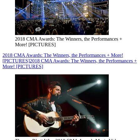
2018 CMA Awards: The Winners, the Performances +
More! [PICTURES]
2018 CMA Awards: The Winners, the Performances + More!
[PICTURES]
2018 CMA Awards: The Winners, the Performances +
More! [PICTURES]