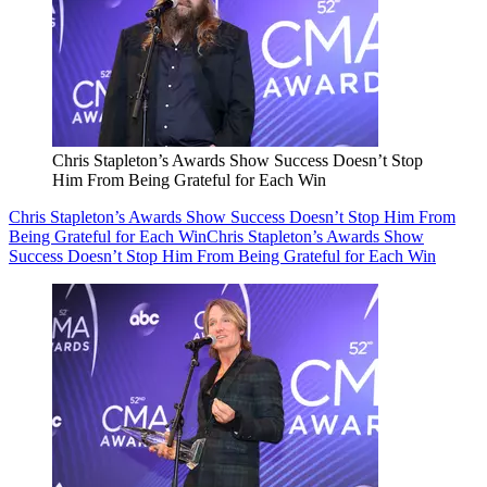
Chris Stapleton’s Awards Show Success Doesn’t Stop
Him From Being Grateful for Each Win
Chris Stapleton’s Awards Show Success Doesn’t Stop Him From
Being Grateful for Each Win
Chris Stapleton’s Awards Show
Success Doesn’t Stop Him From Being Grateful for Each Win