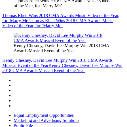
Thomas Rhett Wins 2018 CMA Awards Music Video
of the Year, for ‘Marry Me’
Thomas Rhett Wins 2018 CMA Awards Music Video of the Year,
for ‘Marry Me’
Thomas Rhett Wins 2018 CMA Awards Music
Video of the Year, for ‘Marry Me’
Kenny Chesney, David Lee Murphy Win 2018 CMA
Awards Musical Event of the Year
Kenny Chesney, David Lee Murphy Win 2018 CMA Awards
Musical Event of the Year
Kenny Chesney, David Lee Murphy Win
2018 CMA Awards Musical Event of the Year
Equal Employment Opportunities
Marketing and Advertising Solutions
Public File