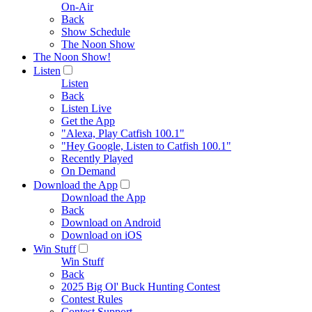
On-Air
Back
Show Schedule
The Noon Show
The Noon Show!
Listen
Listen
Back
Listen Live
Get the App
"Alexa, Play Catfish 100.1"
"Hey Google, Listen to Catfish 100.1"
Recently Played
On Demand
Download the App
Download the App
Back
Download on Android
Download on iOS
Win Stuff
Win Stuff
Back
2025 Big Ol' Buck Hunting Contest
Contest Rules
Contest Support