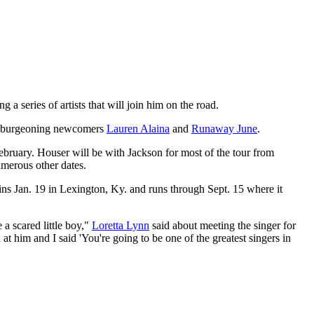
 a series of artists that will join him on the road.
burgeoning newcomers
Lauren Alaina
and
Runaway June
.
ebruary. Houser will be with Jackson for most of the tour from
merous other dates.
s Jan. 19 in Lexington, Ky. and runs through Sept. 15 where it
a scared little boy,"
Loretta Lynn
said about meeting the singer for
t him and I said 'You're going to be one of the greatest singers in