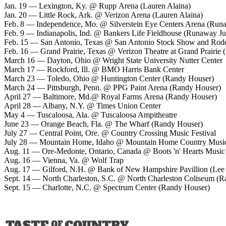
Jan. 19 — Lexington, Ky. @ Rupp Arena (Lauren Alaina)
Jan. 20 — Little Rock, Ark. @ Verizon Arena (Lauren Alaina)
Feb. 8 — Independence, Mo. @ Silverstein Eye Centers Arena (Run
Feb. 9 — Indianapolis, Ind. @ Bankers Life Fieldhouse (Runaway Ju
Feb. 15 — San Antonio, Texas @ San Antonio Stock Show and Rod
Feb. 16 — Grand Prairie, Texas @ Verizon Theatre at Grand Prairie
March 16 — Dayton, Ohio @ Wright State University Nutter Center
March 17 — Rockford, Ill. @ BMO Harris Bank Center
March 23 — Toledo, Ohio @ Huntington Center (Randy Houser)
March 24 — Pittsburgh, Penn. @ PPG Paint Arena (Randy Houser)
April 27 — Baltimore, Md.@ Royal Farms Arena (Randy Houser)
April 28 — Albany, N.Y. @ Times Union Center
May 4 — Tuscaloosa, Ala. @ Tuscaloosa Ampitheatre
June 23 — Orange Beach, Fla. @ The Wharf (Randy Houser)
July 27 — Central Point, Ore. @ Country Crossing Music Festival
July 28 — Mountain Home, Idaho @ Mountain Home Country Music 
Aug. 11 — Ore-Medonte, Ontario, Canada @ Boots 'n' Hearts Music 
Aug. 16 — Vienna, Va. @ Wolf Trap
Aug. 17 — Gilford, N.H. @ Bank of New Hampshire Pavillion (Le
Sept. 14 — North Charleston, S.C. @ North Charleston Coliseum (
Sept. 15 — Charlotte, N.C. @ Spectrum Center (Randy Houser)