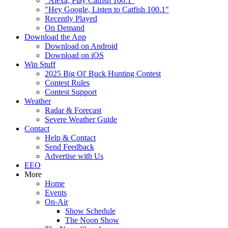
"Alexa, Play Catfish 100.1"
"Hey Google, Listen to Catfish 100.1"
Recently Played
On Demand
Download the App
Download on Android
Download on iOS
Win Stuff
2025 Big Ol' Buck Hunting Contest
Contest Rules
Contest Support
Weather
Radar & Forecast
Severe Weather Guide
Contact
Help & Contact
Send Feedback
Advertise with Us
EEO
More
Home
Events
On-Air
Show Schedule
The Noon Show