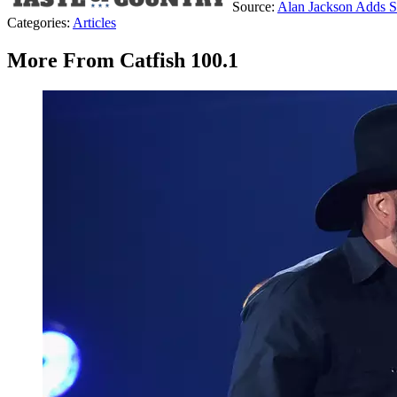
Source:
Alan Jackson Adds S
Categories
:
Articles
More From Catfish 100.1