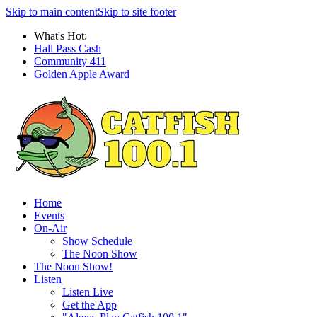
Skip to main content
Skip to site footer
What's Hot:
Hall Pass Cash
Community 411
Golden Apple Award
Home
Events
On-Air
Show Schedule
The Noon Show
The Noon Show!
Listen
Listen Live
Get the App