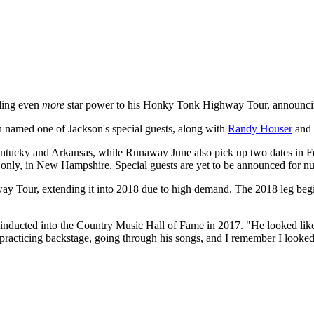
dding even
more
star power to his Honky Tonk Highway
Tour, announcing
 named one of Jackson's special guests, along with
Randy Houser
and 
 Kentucky and Arkansas, while Runaway June also pick up two dates in F
 only, in New Hampshire. Special guests are yet to be announced for nu
 Tour, extending it into 2018 due to high demand. The 2018 leg begin
nducted into the Country Music Hall of Fame in 2017. "He looked like 
practicing backstage, going through his songs, and I remember I looked a