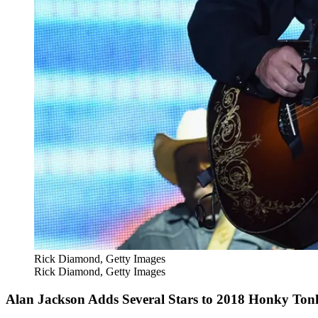
Rick Diamond, Getty Images
Rick Diamond, Getty Images
Alan Jackson Adds Several Stars to 2018 Honky To