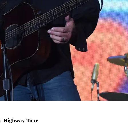
nk Highway Tour