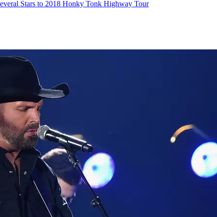
everal Stars to 2018 Honky Tonk Highway Tour