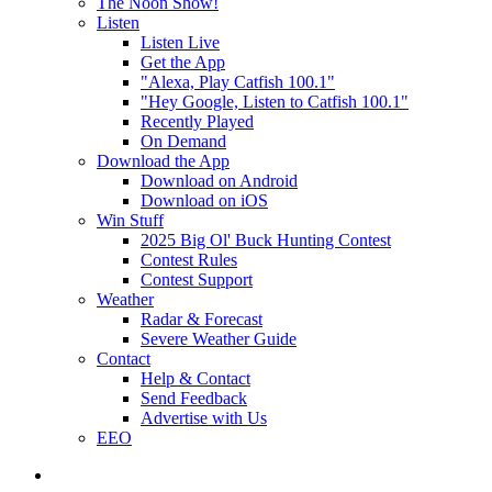
The Noon Show!
Listen
Listen Live
Get the App
"Alexa, Play Catfish 100.1"
"Hey Google, Listen to Catfish 100.1"
Recently Played
On Demand
Download the App
Download on Android
Download on iOS
Win Stuff
2025 Big Ol' Buck Hunting Contest
Contest Rules
Contest Support
Weather
Radar & Forecast
Severe Weather Guide
Contact
Help & Contact
Send Feedback
Advertise with Us
EEO