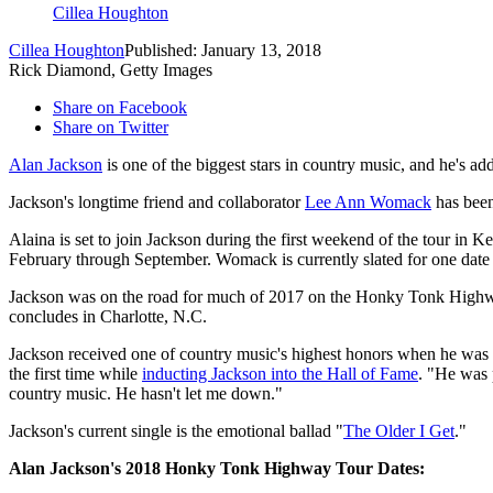
Cillea Houghton
Cillea Houghton
Published: January 13, 2018
Rick Diamond, Getty Images
Share on Facebook
Share on Twitter
Alan Jackson
is one of the biggest stars in country music, and he's a
Jackson's longtime friend and collaborator
Lee Ann Womack
has been
Alaina is set to join Jackson during the first weekend of the tour in
February through September. Womack is currently slated for one date
Jackson was on the road for much of 2017 on the Honky Tonk Highway
concludes in Charlotte, N.C.
Jackson received one of country music's highest honors when he was i
the first time while
inducting Jackson into the Hall of Fame
. "He was 
country music. He hasn't let me down."
Jackson's current single is the emotional ballad "
The Older I Get
."
Alan Jackson's 2018 Honky Tonk Highway Tour Dates: