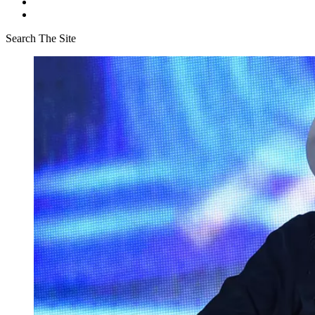
Search The Site