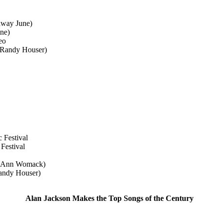
away June)
ne)
eo
 (Randy Houser)
Festival
Festival
e Ann Womack)
Randy Houser)
Alan Jackson Makes the Top Songs of the Century