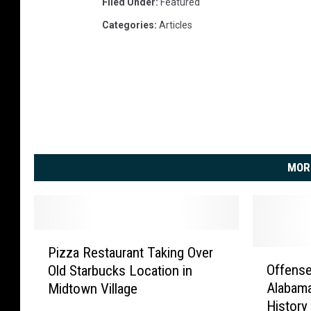
a
Filed Under
:
Featured
m
Categories
:
Articles
a
v
L
o
u
i
s
v
MOR
i
l
l
e
P
Pizza Restaurant Taking Over
i
O
Offense
Old Starbucks Location in
z
f
Alabama
Midtown Village
z
f
History
a
e