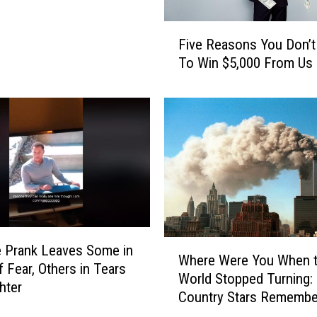
s
F
Five Reasons You Don’t
i
To Win $5,000 From Us
v
e
R
e
a
s
o
n
s
Y
o
W
le Prank Leaves Some in
Where Were You When 
u
h
f Fear, Others in Tears
D
World Stopped Turning:
e
hter
o
Country Stars Remembe
r
n
e