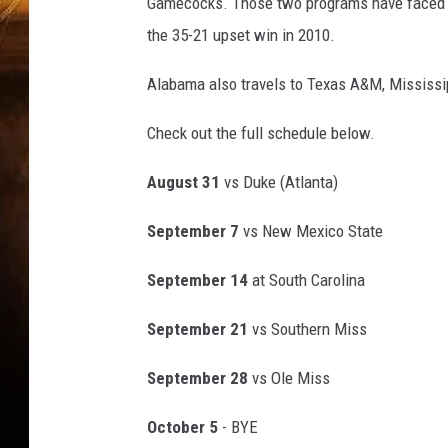
O
Gamecocks. Those two programs have faced ea
T
the 35-21 upset win in 2010.
B
A
Alabama also travels to Texas A&M, Mississip
L
L
Check out the full schedule below.
:
S
August 31
vs Duke (Atlanta)
E
P
September 7
vs New Mexico State
0
1
September 14
at South Carolina
C
a
September 21
vs Southern Miss
m
p
September 28
vs Ole Miss
i
n
October 5
- BYE