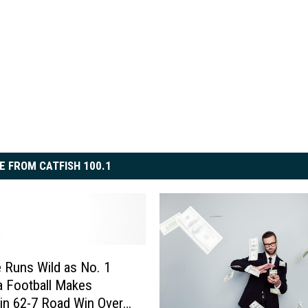
E FROM CATFISH 100.1
 Runs Wild as No. 1
 Football Makes
 in 62-7 Road Win Over