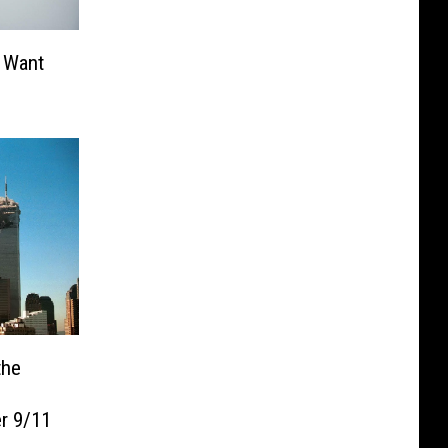
 Want
the
r 9/11