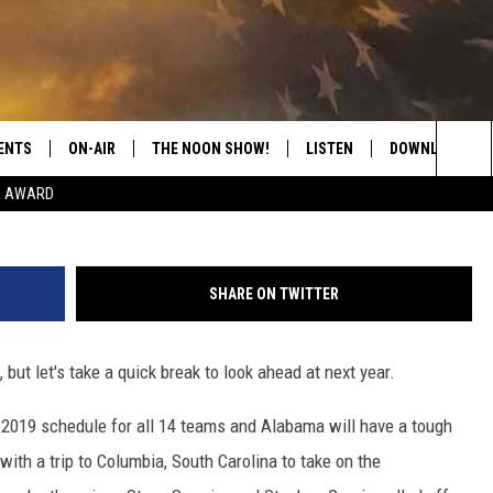
TBALL SCHEDULE RELEASED
ENTS
ON-AIR
THE NOON SHOW!
LISTEN
DOWNLOAD THE
Icon Sportswire via 
Sea
E AWARD
SHOW SCHEDULE
LISTEN LIVE
DOWNLOAD ON 
The
THE NOON SHOW
GET THE APP
DOWNLOAD ON 
Sit
SHARE ON TWITTER
"ALEXA, PLAY CATFISH 100.1
but let's take a quick break to look ahead at next year.
"HEY GOOGLE, LISTEN TO
CATFISH 100.1"
019 schedule for all 14 teams and Alabama will have a tough
RECENTLY PLAYED
ith a trip to Columbia, South Carolina to take on the