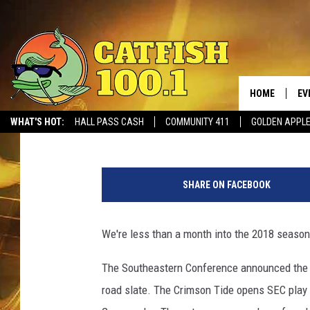
ALABAMA’S 2019 FOO
HOME
EV
Ben George
Published: September 18, 2018
WHAT'S HOT:
HALL PASS CASH
COMMUNITY 411
GOLDEN APPL
C
O
SHARE ON FACEBOOK
L
L
E
We're less than a month into the 2018 season, 
G
E
The Southeastern Conference announced the 2
F
road slate. The Crimson Tide opens SEC play w
O