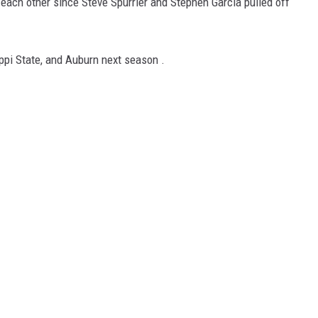
ch other since Steve Spurrier and Stephen Garcia pulled off
ON DEMAND
pi State, and Auburn next season .