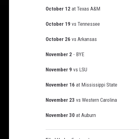
g
W
October 12
at Texas A&M
o
r
October 19
vs Tennessee
l
October 26
vs Arkansas
d
K
November 2
- BYE
i
c
November 9
vs LSU
k
o
November 16
at Mississippi State
f
f
November 23
vs Western Carolina
-
A
November 30
at Auburn
l
a
b