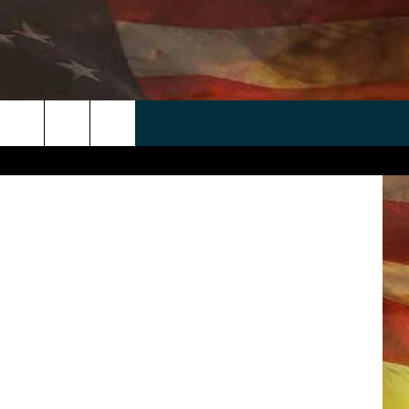
 APP
WIN STUFF
WEATHER
CONTACT
EEO
Getty Images
rch
ANDROID
2025 BIG OL' BUCK HUNTING
RADAR & FORECAST
HELP & CONTACT
CONTEST
IOS
SEVERE WEATHER GUIDE
SEND FEEDBACK
CONTEST RULES
e
"
ADVERTISE WITH US
CONTEST SUPPORT