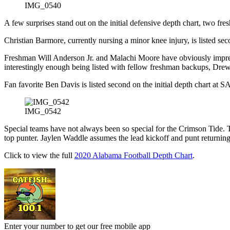
IMG_0540
A few surprises stand out on the initial defensive depth chart, two fre
Christian Barmore, currently nursing a minor knee injury, is listed s
Freshman Will Anderson Jr. and Malachi Moore have obviously impressed
interestingly enough being listed with fellow freshman backups, Dre
Fan favorite Ben Davis is listed second on the initial depth chart a
IMG_0542
Special teams have not always been so special for the Crimson Tide. T
top punter. Jaylen Waddle assumes the lead kickoff and punt returning
Click to view the full
2020 Alabama Football Depth Chart
.
Enter your number to get our free mobile app