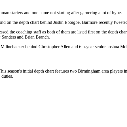
shman starters and one name not starting after garnering a lot of hype.
econd on the depth chart behind Justin Eboigbe. Barmore recently tweete
 the coaching staff as both of them are listed first on the depth chart
w Sanders and Brian Branch.
t SAM linebacker behind Christopher Allen and 6th-year senior Joshua Mc
his season's initial depth chart features two Birmingham area players 
 duties.