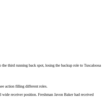
 the third running back spot, losing the backup role to Tuscaloosa
e action filling different roles.
hird wide receiver position. Freshman Javon Baker had received