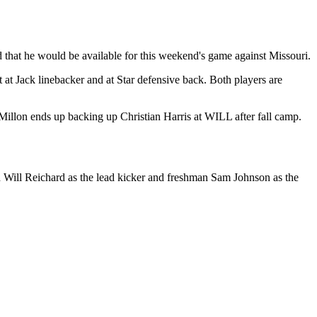
d that he would be available for this weekend's game against Missouri.
 at Jack linebacker and at Star defensive back. Both players are
Millon ends up backing up Christian Harris at WILL after fall camp.
in Will Reichard as the lead kicker and freshman Sam Johnson as the