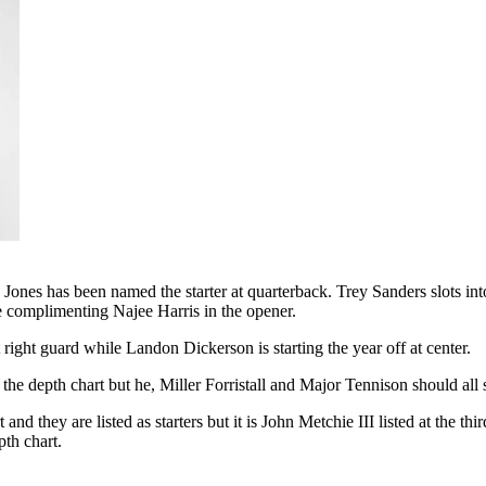
nes has been named the starter at quarterback. Trey Sanders slots into
 complimenting Najee Harris in the opener.
t right guard while Landon Dickerson is starting the year off at center.
 the depth chart but he, Miller Forristall and Major Tennison should all se
 they are listed as starters but it is John Metchie III listed at the t
pth chart.