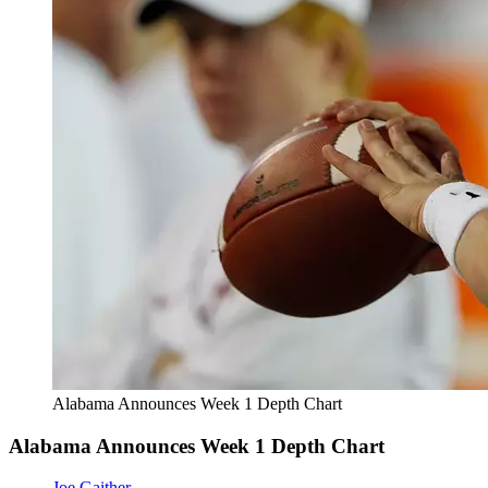
Alabama Announces Week 1 Depth Chart
Alabama Announces Week 1 Depth Chart
Joe Gaither