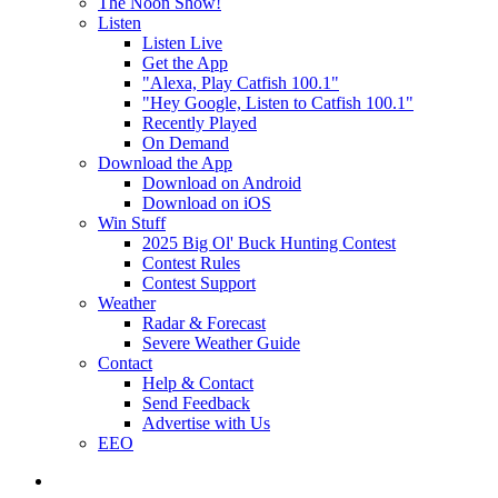
The Noon Show!
Listen
Listen Live
Get the App
"Alexa, Play Catfish 100.1"
"Hey Google, Listen to Catfish 100.1"
Recently Played
On Demand
Download the App
Download on Android
Download on iOS
Win Stuff
2025 Big Ol' Buck Hunting Contest
Contest Rules
Contest Support
Weather
Radar & Forecast
Severe Weather Guide
Contact
Help & Contact
Send Feedback
Advertise with Us
EEO