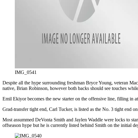
IMG_0541
Despite all the hype surrounding freshman Bryce Young, veteran Mac Jo
native, Brian Robinson, however both backs should see touches while
Emil Ekiyor becomes the new starter on the offensive line, filling in a
Grad-transfer tight end, Carl Tucker, is listed as the No. 3 tight end on
Most assummed DeVonta Smith and Jaylen Waddle were locks to start and
offseason hype but he is currently listed behind Smith on the initial de