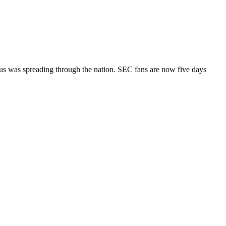
virus was spreading through the nation. SEC fans are now five days