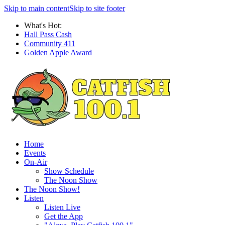
Skip to main content
Skip to site footer
What's Hot:
Hall Pass Cash
Community 411
Golden Apple Award
Home
Events
On-Air
Show Schedule
The Noon Show
The Noon Show!
Listen
Listen Live
Get the App