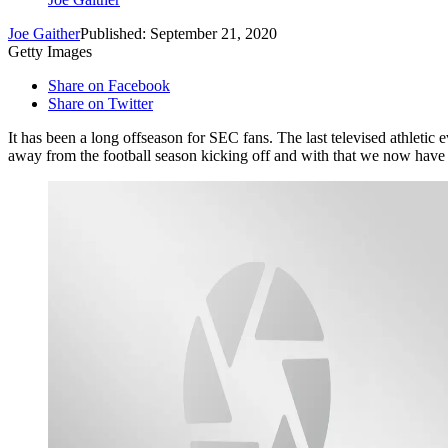
Joe Gaither
Published: September 21, 2020
Getty Images
Share on Facebook
Share on Twitter
It has been a long offseason for SEC fans. The last televised athletic
away from the football season kicking off and with that we now have 