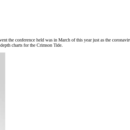
 event the conference held was in March of this year just as the corona
depth charts for the Crimson Tide.