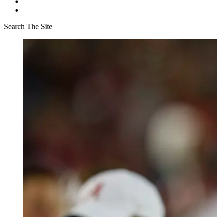
Search The Site