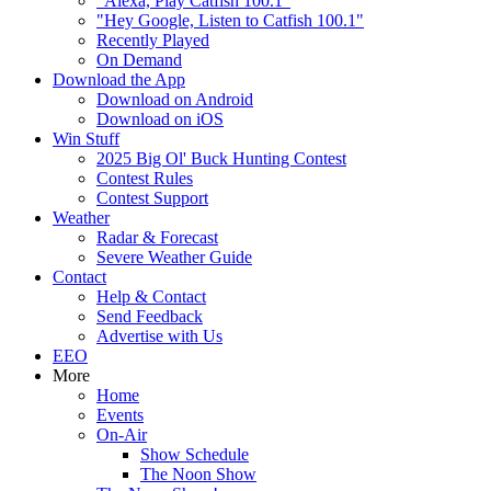
"Alexa, Play Catfish 100.1"
"Hey Google, Listen to Catfish 100.1"
Recently Played
On Demand
Download the App
Download on Android
Download on iOS
Win Stuff
2025 Big Ol' Buck Hunting Contest
Contest Rules
Contest Support
Weather
Radar & Forecast
Severe Weather Guide
Contact
Help & Contact
Send Feedback
Advertise with Us
EEO
More
Home
Events
On-Air
Show Schedule
The Noon Show