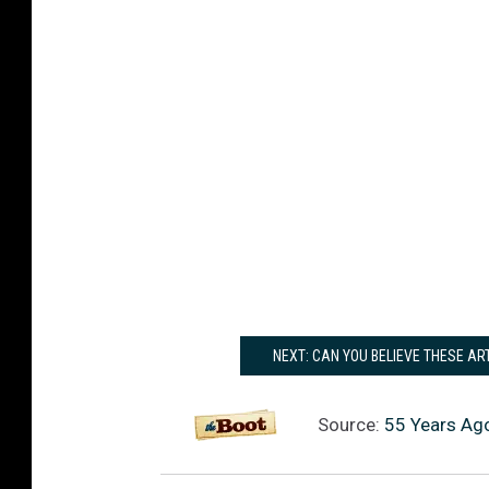
NEXT: CAN YOU BELIEVE THESE AR
Source:
55 Years Ag