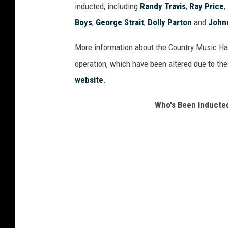
inducted, including
Randy Travis
,
Ray Price
,
Boys
,
George Strait
,
Dolly Parton
and
John
More information about the Country Music Hal
operation, which have been altered due to the
website
.
Who's Been Inducted