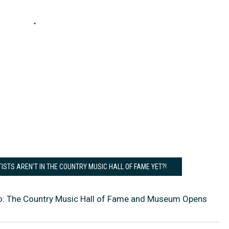
TISTS AREN'T IN THE COUNTRY MUSIC HALL OF FAME YET?!
o: The Country Music Hall of Fame and Museum Opens