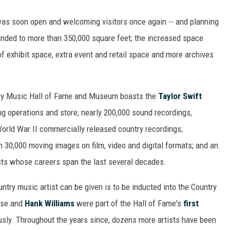
was soon open and welcoming visitors once again -- and planning
nded to more than 350,000 square feet; the increased space
of exhibit space, extra event and retail space and more archives
ountry Music Hall of Fame and Museum boasts the
Taylor Swift
ing operations and store; nearly 200,000 sound recordings,
World War II commercially released country recordings;
 30,000 moving images on film, video and digital formats; and an
ists whose careers span the last several decades.
ntry music artist can be given is to be inducted into the Country
ose and
Hank Williams
were part of the Hall of Fame's
first
ously. Throughout the years since, dozens more artists have been