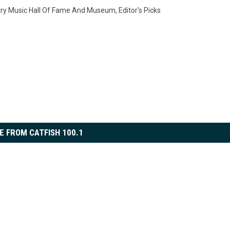
ry Music Hall Of Fame And Museum
,
Editor's Picks
E FROM CATFISH 100.1