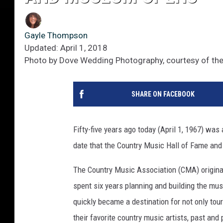
Gayle Thompson
Updated: April 1, 2018
Photo by Dove Wedding Photography, courtesy of th
SHARE ON FACEBOOK
Fifty-five years ago today (April 1, 1967) was
date that the Country Music Hall of Fame an
The Country Music Association (CMA) original
spent six years planning and building the mu
quickly became a destination for not only tou
their favorite country music artists, past and