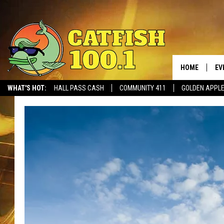
HOME
EV
WHAT'S HOT:
HALL PASS CASH
COMMUNITY 411
GOLDEN APPL