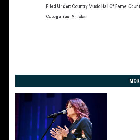
Filed Under
:
Country Music Hall Of Fame
,
Count
Categories
:
Articles
MOR