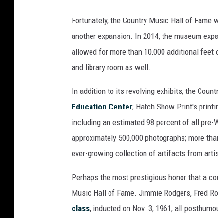
Fortunately, the Country Music Hall of Fame 
another expansion. In 2014, the museum expa
allowed for more than 10,000 additional feet 
and library room as well.
In addition to its revolving exhibits, the C
Education Center
; Hatch Show Print's print
including an estimated 98 percent of all pre-
approximately 500,000 photographs; more than
ever-growing collection of artifacts from art
Perhaps the most prestigious honor that a cou
Music Hall of Fame. Jimmie Rodgers, Fred R
class
, inducted on Nov. 3, 1961, all posthum