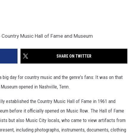
e Country Music Hall of Fame and Museum
SHARE ON TWITTER
 a big day for country music and the genre's fans: It was on that
d Museum opened in Nashville, Tenn.
ly established the Country Music Hall of Fame in 1961 and
seum before it officially opened on Music Row. The Hall of Fame
rists but also Music City locals, who came to view artifacts from
 present, including photographs, instruments, documents, clothing