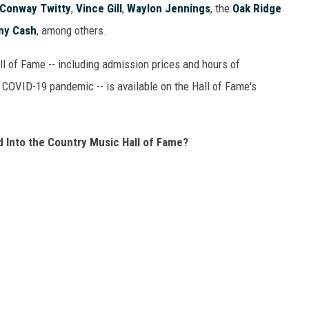
Conway Twitty
,
Vince Gill
,
Waylon Jennings
, the
Oak Ridge
ny Cash
, among others.
l of Fame -- including admission prices and hours of
 COVID-19 pandemic -- is available on the Hall of Fame's
 Into the Country Music Hall of Fame?