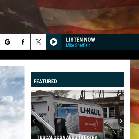
LISTEN NOW
Mike Sheffield
rch
FEATURED
e
"
G
TUSCALOOSA ADDS 10 EXTRA