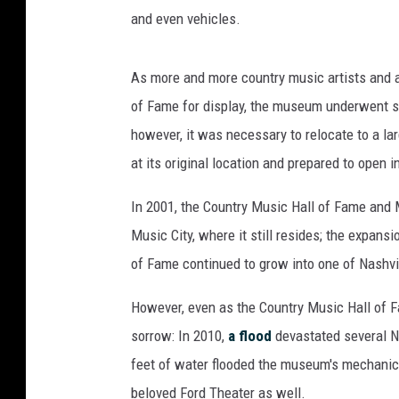
and even vehicles.
As more and more country music artists and ar
of Fame for display, the museum underwent se
however, it was necessary to relocate to a la
at its original location and prepared to open
In 2001, the Country Music Hall of Fame and M
Music City, where it still resides; the expan
of Fame continued to grow into one of Nashvill
However, even as the Country Music Hall of F
sorrow: In 2010,
a flood
devastated several Na
feet of water flooded the museum's mechanic
beloved Ford Theater as well.