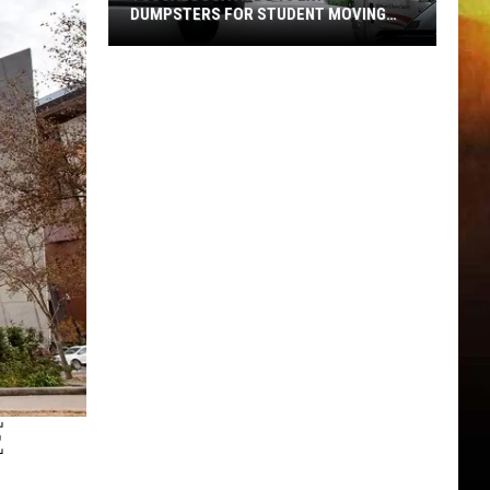
DUMPSTERS FOR STUDENT MOVING
SEASON
Tuscaloosa
Adds
10
Extra
Dumpsters
for
Student
Moving
Season
E