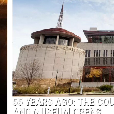
55 YEARS AGO: THE CO
AND MUSEUM OPENS