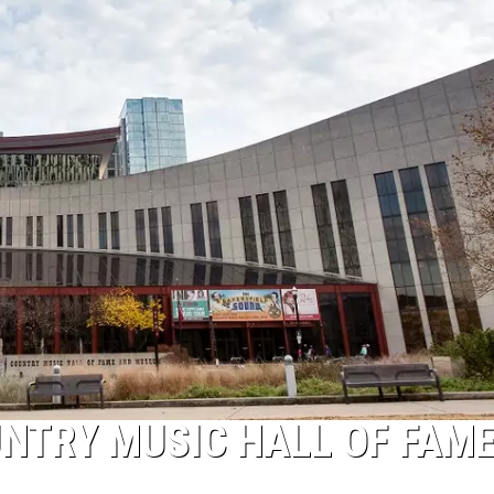
ON DEMAND
ADVERTISE WITH US
UNTRY MUSIC HALL OF FAM