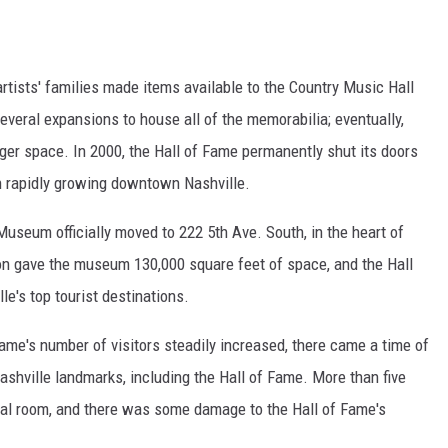
tists' families made items available to the Country Music Hall
veral expansions to house all of the memorabilia; eventually,
rger space. In 2000, the Hall of Fame permanently shut its doors
 in rapidly growing downtown Nashville.
useum officially moved to 222 5th Ave. South, in the heart of
sion gave the museum 130,000 square feet of space, and the Hall
e's top tourist destinations.
ame's number of visitors steadily increased, there came a time of
shville landmarks, including the Hall of Fame. More than five
al room, and there was some damage to the Hall of Fame's